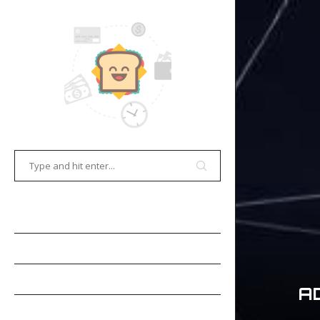
HOME
E-COMMERCE
GAMES
A
OCR TECHNOLOGY