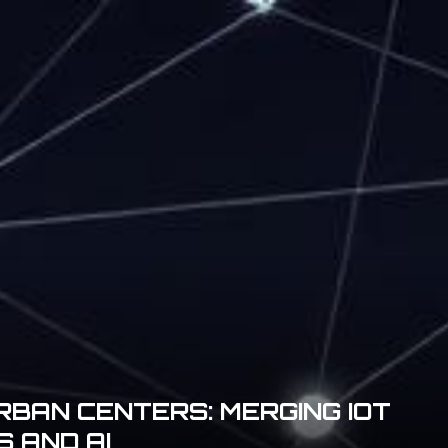
BAN CENTERS: MERGING IOT
 AND AI