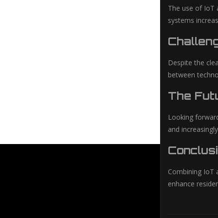
The use of IoT 
systems increas
Challen
Despite the clea
between technolo
The Futu
Looking forward
and increasingly
Conclusi
Combining IoT an
enhance residen