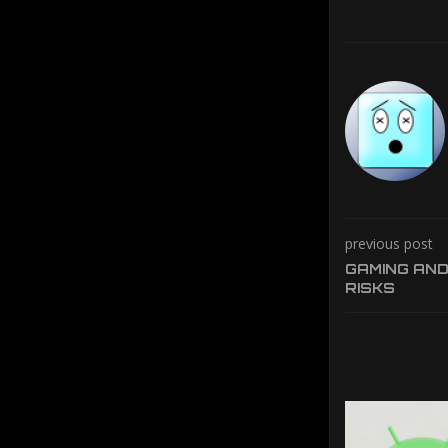
previous post
GAMING AND
RISKS