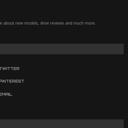
pdate about new models, drive reviews and much more.
TWITTER
PINTEREST
EMAIL