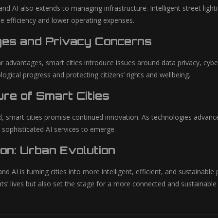
and AI also extends to managing infrastructure. Intelligent street lig
e efficiency and lower operating expenses.
ges and Privacy Concerns
r advantages, smart cities introduce issues around data privacy, cyber
gical progress and protecting citizens’ rights and wellbeing.
re of Smart Cities
, smart cities promise continued innovation. As technologies advan
 sophisticated AI services to emerge.
on: Urban Evolution
d AI is turning cities into more intelligent, efficient, and sustainabl
ts’ lives but also set the stage for a more connected and sustainabl