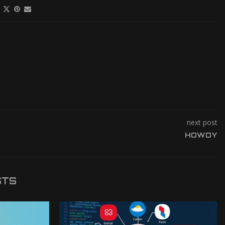
next post
HOWDY
STS