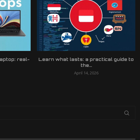
laptop: real-
Learn what lasts: a practical guide to
the...
April 14, 2026