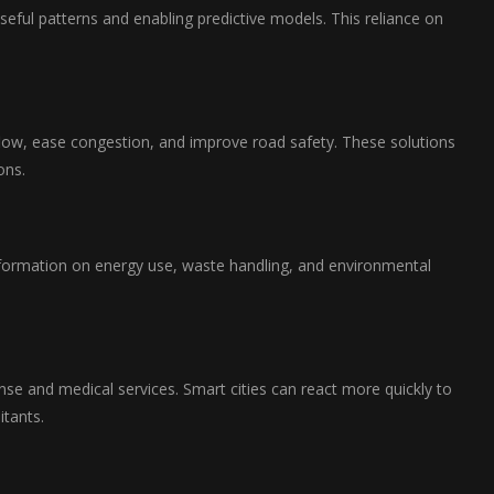
eful patterns and enabling predictive models. This reliance on
flow, ease congestion, and improve road safety. These solutions
ons.
s information on energy use, waste handling, and environmental
e and medical services. Smart cities can react more quickly to
itants.