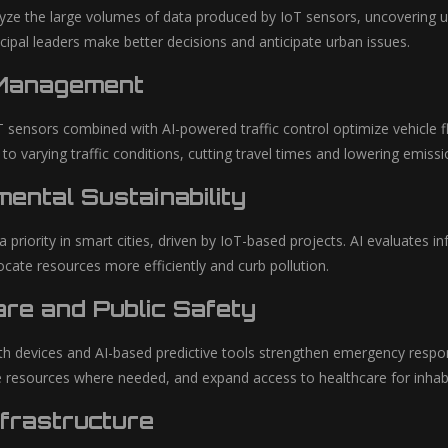
yze the large volumes of data produced by IoT sensors, uncovering us
cipal leaders make better decisions and anticipate urban issues.
 Management
 sensors combined with AI-powered traffic control optimize vehicle 
 to varying traffic conditions, cutting travel times and lowering emissi
ental Sustainability
s a priority in smart cities, driven by IoT-based projects. AI evaluate
locate resources more efficiently and curb pollution.
re and Public Safety
h devices and AI-based predictive tools strengthen emergency respons
ute resources where needed, and expand access to healthcare for inhab
frastructure