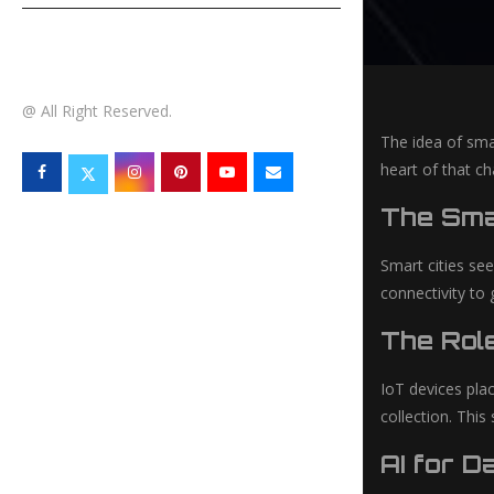
TECHNOLOGY
@ All Right Reserved.
The idea of smar
heart of that c
The Smar
Smart cities see
connectivity to
The Role
IoT devices plac
collection. This
AI for D