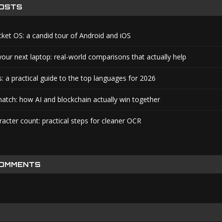
POSTS
cket OS: a candid tour of Android and iOS
your next laptop: real-world comparisons that actually help
: a practical guide to the top languages for 2026
atch: how AI and blockchain actually win together
acter count: practical steps for cleaner OCR
COMMENTS