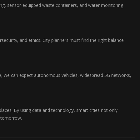
hting, sensor-equipped waste containers, and water monitoring
security, and ethics. City planners must find the right balance
ce, we can expect autonomous vehicles, widespread 5G networks,
e places. By using data and technology, smart cities not only
e tomorrow.