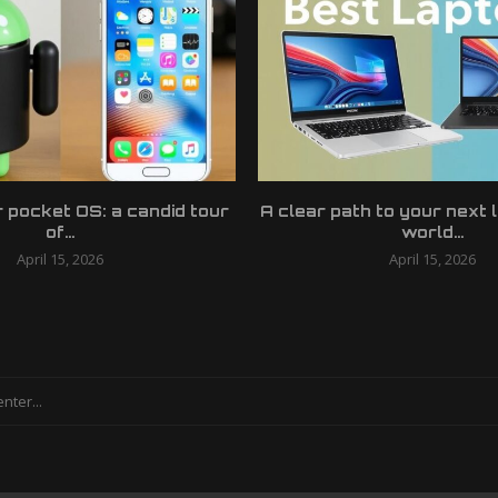
r pocket OS: a candid tour
A clear path to your next 
of...
world...
April 15, 2026
April 15, 2026