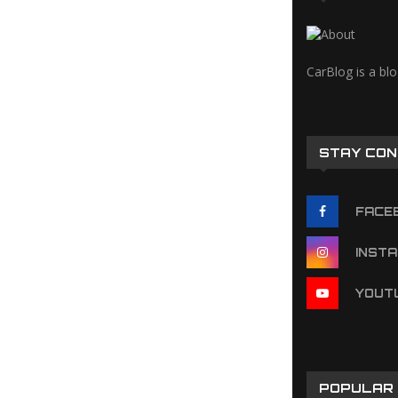
CarBlog is a bl
STAY CO
FACE
INST
YOUT
POPULAR