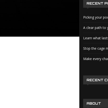
RECENT 
Picking your po
A clear path to 
Learn what lasts
Stop the cage m
Make every char
RECENT 
ABOUT