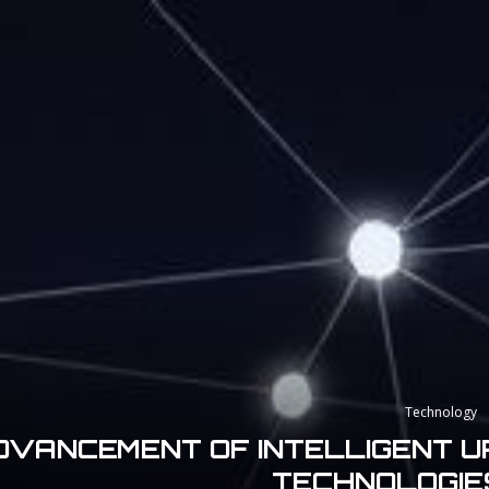
Technology
DVANCEMENT OF INTELLIGENT UR
TECHNOLOGIES