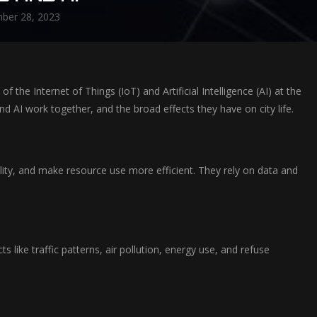
ber 28, 2023
 the Internet of Things (IoT) and Artificial Intelligence (AI) at the
d AI work together, and the broad effects they have on city life.
bility, and make resource use more efficient. They rely on data and
like traffic patterns, air pollution, energy use, and refuse