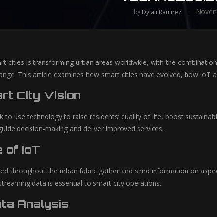
Novem
by
Dylan Ramirez
t cities is transforming urban areas worldwide, with the combination of
hange. This article examines how smart cities have evolved, how IoT an
t City Vision
k to use technology to raise residents’ quality of life, boost sustaina
 guide decision-making and deliver improved services.
 of IoT
ed throughout the urban fabric gather and send information on aspects 
 streaming data is essential to smart city operations.
ata Analysis