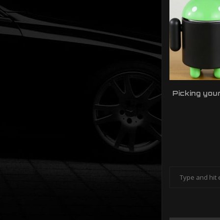
Picking you