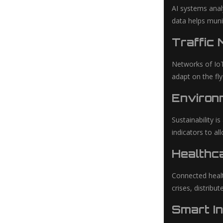
AI systems anal
data helps muni
Traffic
Networks of IoT
adapt on the fly
Environm
Sustainability i
indicators to al
Healthca
Connected healt
crises, distrib
Smart In