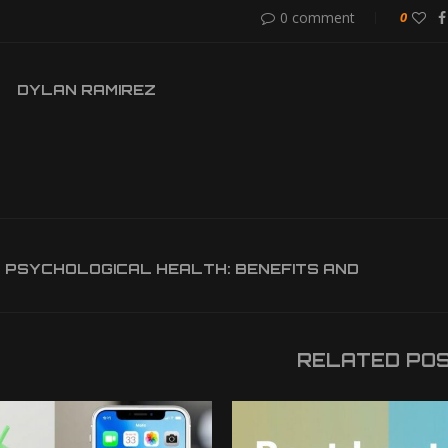
0 comment
0
DYLAN RAMIREZ
 PSYCHOLOGICAL HEALTH: BENEFITS AND
RELATED PO