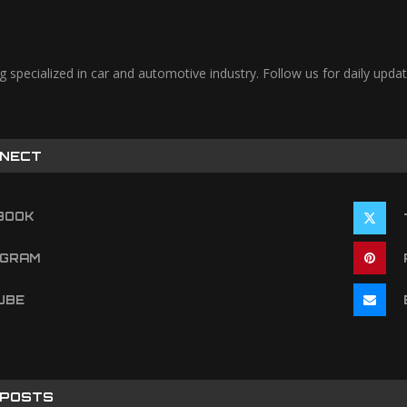
og specialized in car and automotive industry. Follow us for daily u
NNECT
BOOK
AGRAM
UBE
 POSTS