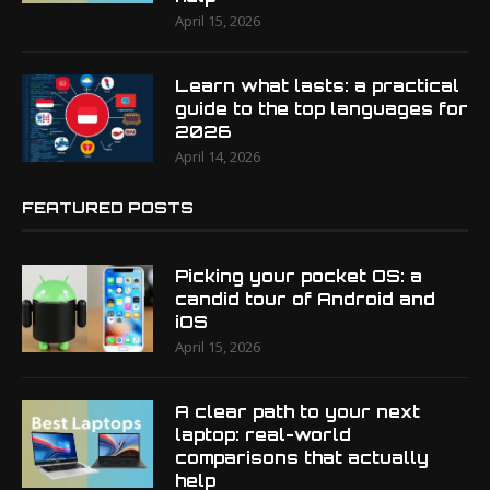
April 15, 2026
Learn what lasts: a practical
guide to the top languages for
2026
April 14, 2026
FEATURED POSTS
Picking your pocket OS: a
candid tour of Android and
iOS
April 15, 2026
A clear path to your next
laptop: real-world
comparisons that actually
help