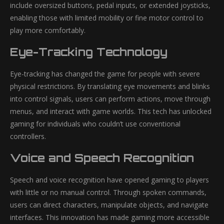
include oversized buttons, pedal inputs, or extended joysticks,
enabling those with limited mobility or fine motor control to
play more comfortably.
Eye-Tracking Technology
Eye-tracking has changed the game for people with severe
physical restrictions. By translating eye movements and blinks
into control signals, users can perform actions, move through
menus, and interact with game worlds. This tech has unlocked
gaming for individuals who couldn’t use conventional
controllers.
Voice and Speech Recognition
Speech and voice recognition have opened gaming to players
with little or no manual control. Through spoken commands,
users can direct characters, manipulate objects, and navigate
interfaces. This innovation has made gaming more accessible