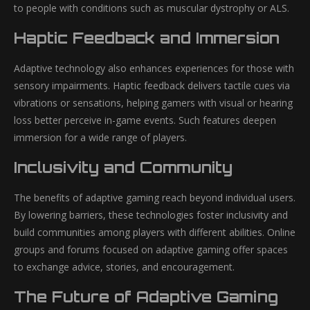
to people with conditions such as muscular dystrophy or ALS.
Haptic Feedback and Immersion
Adaptive technology also enhances experiences for those with
sensory impairments. Haptic feedback delivers tactile cues via
vibrations or sensations, helping gamers with visual or hearing
loss better perceive in-game events. Such features deepen
immersion for a wide range of players.
Inclusivity and Community
The benefits of adaptive gaming reach beyond individual users.
By lowering barriers, these technologies foster inclusivity and
build communities among players with different abilities. Online
groups and forums focused on adaptive gaming offer spaces
to exchange advice, stories, and encouragement.
The Future of Adaptive Gaming