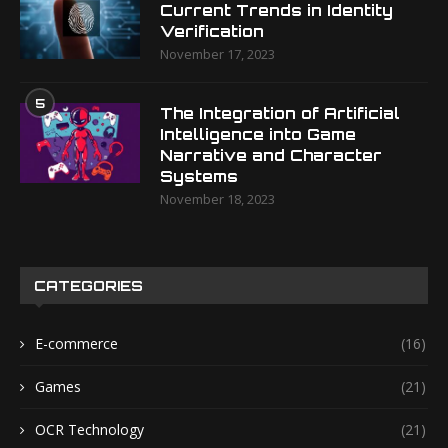
Current Trends in Identity
Verification
November 17, 2023
5
The Integration of Artificial
Intelligence into Game
Narrative and Character
Systems
November 18, 2023
CATEGORIES
E-commerce
(16)
Games
(21)
OCR Technology
(21)