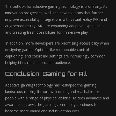
The outlook for adaptive gaming technology is promising. As
innovation progresses, we’ll see new solutions that further
improve accessibility. Integrations with virtual reality (VR) and
augmented reality (AR) are expanding adaptive experiences
and creating fresh possibilities for immersive play.
In addition, more developers are prioritizing accessibility when
designing games. Options like remappable controls,
captioning, and colorblind settings are increasingly common,
helping titles reach a broader audience.
Conclusion: Gaming for All
Adaptive gaming technology has reshaped the gaming
landscape, making it more welcoming and reachable for
people with a range of physical abilities. As tech advances and
awareness grows, the gaming community continues to
become more varied and inclusive than ever.