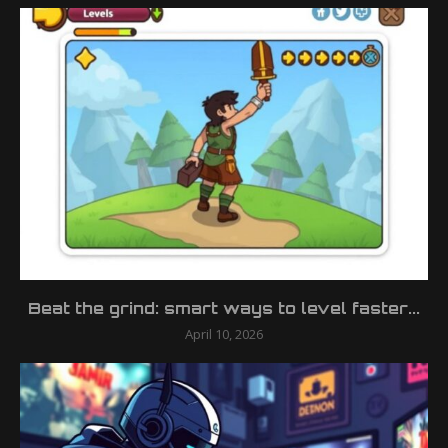
Beat the grind: smart ways to level faster...
April 10, 2026