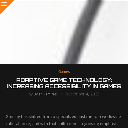
Games
ADAPTIVE GAME TECHNOLOGY:
INCREASING ACCESSIBILITY IN GAMES
December 4, 2023
by
Dylan Ramirez
Gaming has shifted from a specialized pastime to a worldwide
cultural force, and with that shift comes a growing emphasis