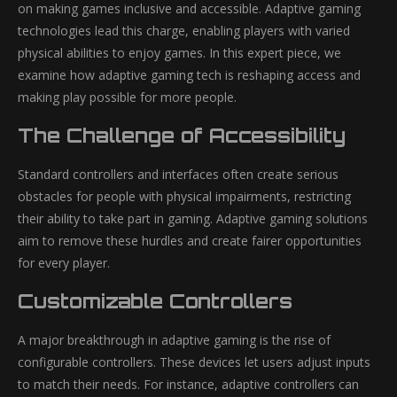
on making games inclusive and accessible. Adaptive gaming
technologies lead this charge, enabling players with varied
physical abilities to enjoy games. In this expert piece, we
examine how adaptive gaming tech is reshaping access and
making play possible for more people.
The Challenge of Accessibility
Standard controllers and interfaces often create serious
obstacles for people with physical impairments, restricting
their ability to take part in gaming. Adaptive gaming solutions
aim to remove these hurdles and create fairer opportunities
for every player.
Customizable Controllers
A major breakthrough in adaptive gaming is the rise of
configurable controllers. These devices let users adjust inputs
to match their needs. For instance, adaptive controllers can