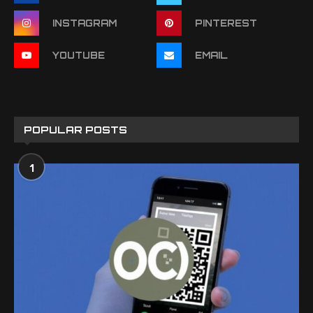
INSTAGRAM
PINTEREST
YOUTUBE
EMAIL
POPULAR POSTS
1