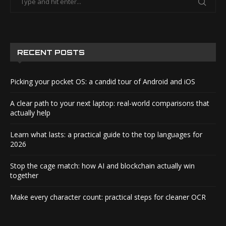
RECENT POSTS
Picking your pocket OS: a candid tour of Android and iOS
A clear path to your next laptop: real-world comparisons that
actually help
Learn what lasts: a practical guide to the top languages for
2026
Stop the cage match: how AI and blockchain actually win
together
Make every character count: practical steps for cleaner OCR