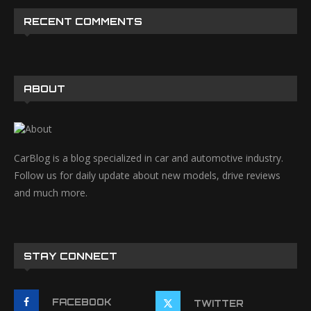
RECENT COMMENTS
ABOUT
CarBlog is a blog specialized in car and automotive industry.
Follow us for daily update about new models, drive reviews
and much more.
STAY CONNECT
FACEBOOK
TWITTER