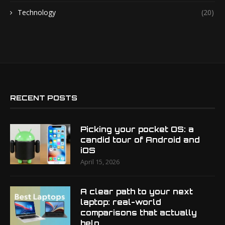
Technology
(20)
RECENT POSTS
Picking your pocket OS: a
candid tour of Android and
iOS
April 15, 2026
A clear path to your next
laptop: real-world
comparisons that actually
help