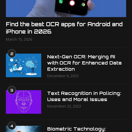
Find the best OCR apps for Android and
iPhone in 2026
March 15, 2026
2
Next-Gen OCR: Merging AI
with OCR for Enhanced Data
Extraction
December 6, 2023
3
Text Recognition in Policing:
Uses and Moral Issues
November 22, 2023
4
Biometric Technology: