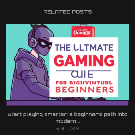
RELATED POSTS
Start playing smarter: a beginner’s path into
modern...
April 11, 2026