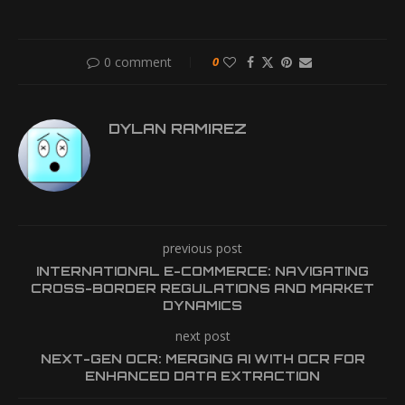
0 comment
0
DYLAN RAMIREZ
previous post
INTERNATIONAL E-COMMERCE: NAVIGATING
CROSS-BORDER REGULATIONS AND MARKET
DYNAMICS
next post
NEXT-GEN OCR: MERGING AI WITH OCR FOR
ENHANCED DATA EXTRACTION