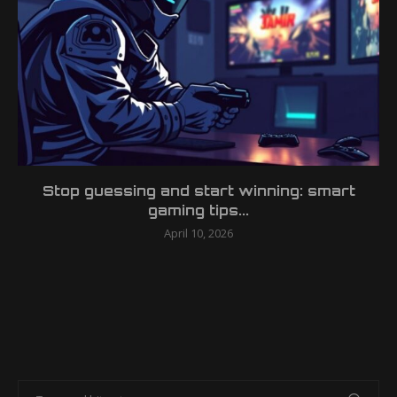
Stop guessing and start winning: smart
gaming tips...
April 10, 2026