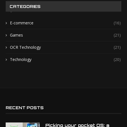
CATEGORIES
E-commerce
(16)
Games
(21)
OCR Technology
(21)
Technology
(20)
RECENT POSTS
Picking your pocket OS: a