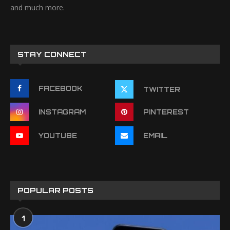
and much more.
STAY CONNECT
FACEBOOK
TWITTER
INSTAGRAM
PINTEREST
YOUTUBE
EMAIL
POPULAR POSTS
1