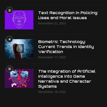
3
Text Recognition in Policing:
Uses and Moral Issues
November 22, 2023
4
Biometric Technology:
Current Trends in Identity
Verification
November 17, 2023
5
The Integration of Artificial
Intelligence into Game
Narrative and Character
Systems
November 18, 2023