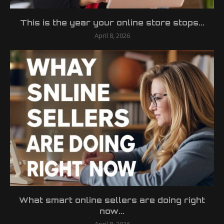
This is the year your online store stops...
April 8, 2026
What smart online sellers are doing right
now...