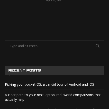
April 8, 2026
RECENT POSTS
Picking your pocket OS: a candid tour of Android and iOS
A clear path to your next laptop: real-world comparisons that
actually help