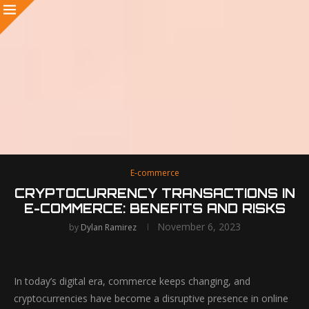
E-commerce
CRYPTOCURRENCY TRANSACTIONS IN
E-COMMERCE: BENEFITS AND RISKS
November 6, 2023
by
Dylan Ramirez
In today’s digital era, commerce keeps changing, and
cryptocurrencies have become a disruptive presence in online