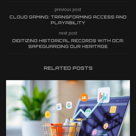
previous post
CLOUD GAMING: TRANSFORMING ACCESS AND
PLAYABILITY
next post
DIGITIZING HISTORICAL RECORDS WITH OCR:
SAFEGUARDING OUR HERITAGE
RELATED POSTS