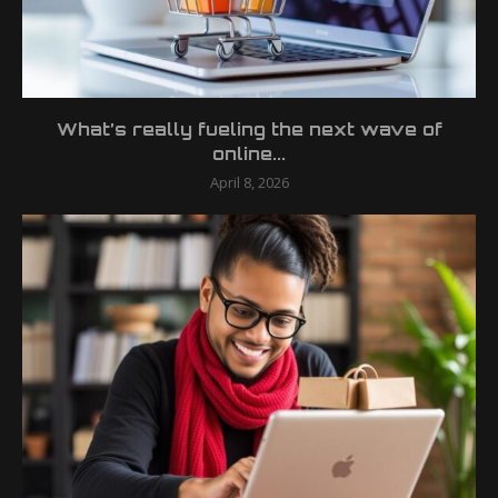
What’s really fueling the next wave of
online...
April 8, 2026