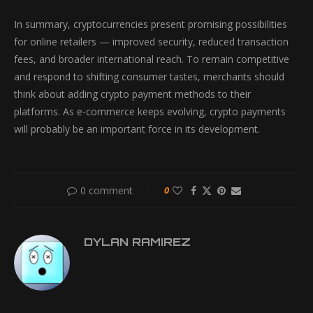
In summary, cryptocurrencies present promising possibilities
for online retailers — improved security, reduced transaction
fees, and broader international reach. To remain competitive
and respond to shifting consumer tastes, merchants should
think about adding crypto payment methods to their
platforms. As e-commerce keeps evolving, crypto payments
will probably be an important force in its development.
0 comment
0
DYLAN RAMIREZ