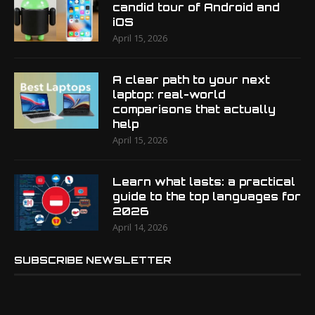
candid tour of Android and
iOS
April 15, 2026
A clear path to your next
laptop: real-world
comparisons that actually
help
April 15, 2026
Learn what lasts: a practical
guide to the top languages for
2026
April 14, 2026
SUBSCRIBE NEWSLETTER