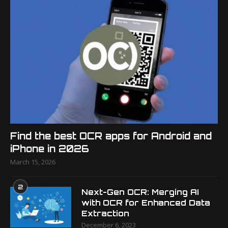
Find the best OCR apps for Android and
iPhone in 2026
March 15, 2026
2
Next-Gen OCR: Merging AI
with OCR for Enhanced Data
Extraction
December 6, 2023