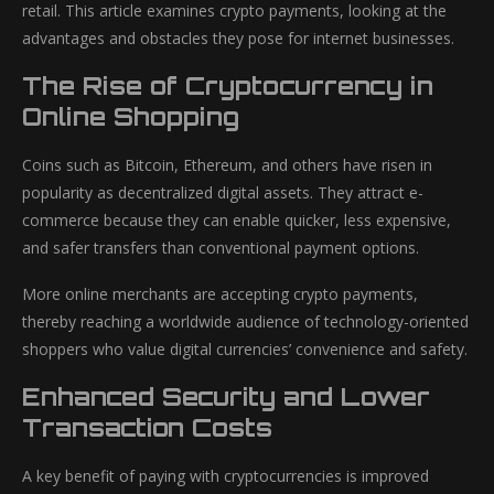
retail. This article examines crypto payments, looking at the
advantages and obstacles they pose for internet businesses.
The Rise of Cryptocurrency in
Online Shopping
Coins such as Bitcoin, Ethereum, and others have risen in
popularity as decentralized digital assets. They attract e-
commerce because they can enable quicker, less expensive,
and safer transfers than conventional payment options.
More online merchants are accepting crypto payments,
thereby reaching a worldwide audience of technology-oriented
shoppers who value digital currencies’ convenience and safety.
Enhanced Security and Lower
Transaction Costs
A key benefit of paying with cryptocurrencies is improved