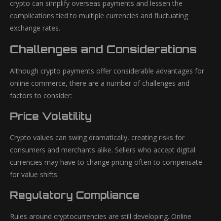
crypto can simplify overseas payments and lessen the
complications tied to multiple currencies and fluctuating
exchange rates.
Challenges and Considerations
Although crypto payments offer considerable advantages for
online commerce, there are a number of challenges and
factors to consider:
Price Volatility
Crypto values can swing dramatically, creating risks for
consumers and merchants alike. Sellers who accept digital
currencies may have to change pricing often to compensate
for value shifts.
Regulatory Compliance
Rules around cryptocurrencies are still developing. Online