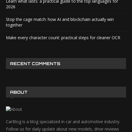
Learn what lasts: a practical guide to the top languages for
2026
Stop the cage match: how AI and blockchain actually win
together
Make every character count: practical steps for cleaner OCR
RECENT COMMENTS
ABOUT
CarBlog is a blog specialized in car and automotive industry.
Follow us for daily update about new models, drive reviews