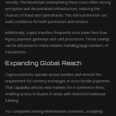
security. The blockchain underpinning these coins offers strong
encryption and decentralized infrastructure, reducing the
chances of fraud and cyberattacks. This extra protection can
build confidence for both purchasers and vendors.
Additionally, crypto transfers frequently incur lower fees than
legacy payment gateways and card processors. Those savings
can be attractive to online retailers handling large numbers of
transactions.
Expanding Global Reach
Cryptocurrencies operate across borders and remove the
requirement for currency exchanges in cross-border payments.
That capability unlocks new markets for e-commerce firms,
enabling access to buyers in areas with restricted traditional
banking.
For companies serving international customers, accepting