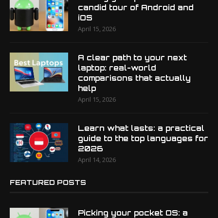
candid tour of Android and
iOS
April 15, 2026
A clear path to your next
laptop: real-world
comparisons that actually
help
April 15, 2026
Learn what lasts: a practical
guide to the top languages for
2026
April 14, 2026
FEATURED POSTS
Picking your pocket OS: a