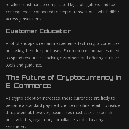
retailers must handle complicated legal obligations and tax
consequences connected to crypto transactions, which differ
across jurisdictions.
Customer Education
A lot of shoppers remain inexperienced with cryptocurrencies
and using them for purchases. E-commerce companies need
to spend resources teaching customers and offering intuitive
tools and guidance.
The Future of Cryptocurrency in
E-Commerce
As crypto adoption increases, these currencies are likely to
become a standard payment choice in online retail. To realize
that potential, however, businesses must tackle issues like
price volatility, regulatory compliance, and educating
consumers.