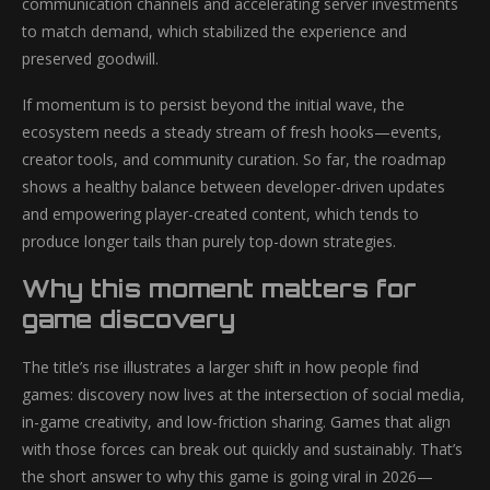
communication channels and accelerating server investments
to match demand, which stabilized the experience and
preserved goodwill.
If momentum is to persist beyond the initial wave, the
ecosystem needs a steady stream of fresh hooks—events,
creator tools, and community curation. So far, the roadmap
shows a healthy balance between developer-driven updates
and empowering player-created content, which tends to
produce longer tails than purely top-down strategies.
Why this moment matters for
game discovery
The title’s rise illustrates a larger shift in how people find
games: discovery now lives at the intersection of social media,
in-game creativity, and low-friction sharing. Games that align
with those forces can break out quickly and sustainably. That’s
the short answer to why this game is going viral in 2026—