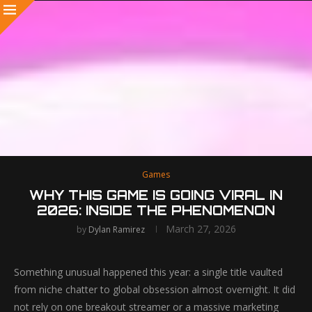
Games
WHY THIS GAME IS GOING VIRAL IN
2026: INSIDE THE PHENOMENON
March 27, 2026
by
Dylan Ramirez
Something unusual happened this year: a single title vaulted
from niche chatter to global obsession almost overnight. It did
not rely on one breakout streamer or a massive marketing