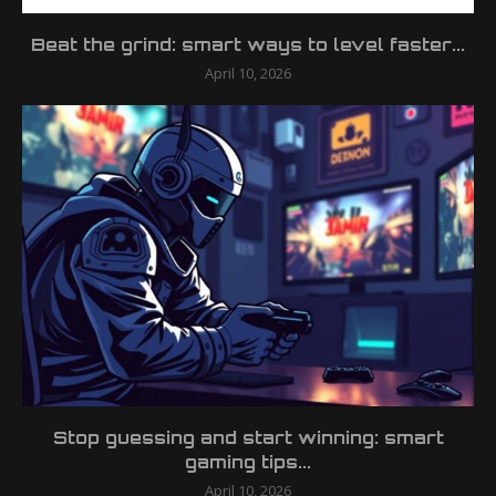
Beat the grind: smart ways to level faster...
April 10, 2026
Stop guessing and start winning: smart
gaming tips...
April 10, 2026