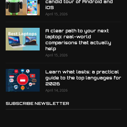
candid tour of Android and
iOS
April 15, 2026
A clear path to your next
laptop: real-world
comparisons that actually
help
April 15, 2026
Learn what lasts: a practical
guide to the top languages for
2026
April 14, 2026
SUBSCRIBE NEWSLETTER