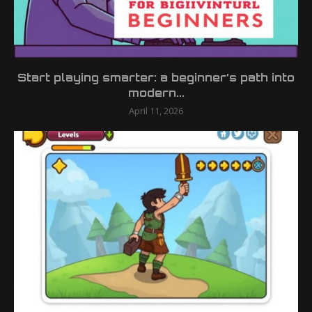
Start playing smarter: a beginner’s path into
modern...
April 11, 2026