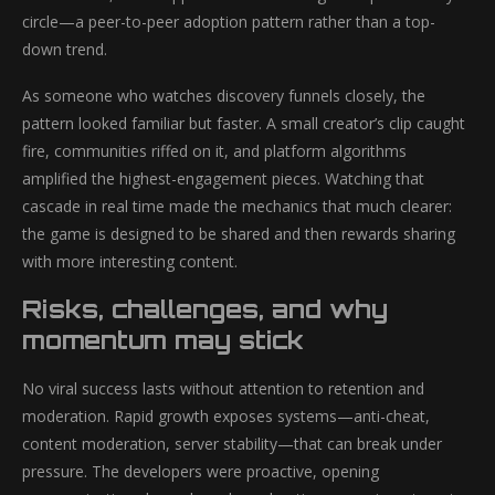
circle—a peer-to-peer adoption pattern rather than a top-
down trend.
As someone who watches discovery funnels closely, the
pattern looked familiar but faster. A small creator’s clip caught
fire, communities riffed on it, and platform algorithms
amplified the highest-engagement pieces. Watching that
cascade in real time made the mechanics that much clearer:
the game is designed to be shared and then rewards sharing
with more interesting content.
Risks, challenges, and why
momentum may stick
No viral success lasts without attention to retention and
moderation. Rapid growth exposes systems—anti-cheat,
content moderation, server stability—that can break under
pressure. The developers were proactive, opening