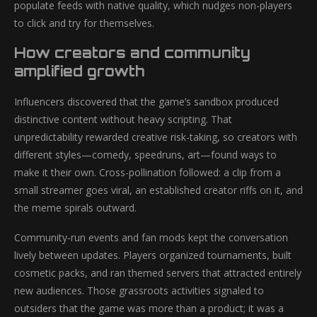
populate feeds with native quality, which nudges non-players
to click and try for themselves.
How creators and community
amplified growth
Influencers discovered that the game’s sandbox produced
distinctive content without heavy scripting. That
unpredictability rewarded creative risk-taking, so creators with
different styles—comedy, speedruns, art—found ways to
make it their own. Cross-pollination followed: a clip from a
small streamer goes viral, an established creator riffs on it, and
the meme spirals outward.
Community-run events and fan mods kept the conversation
lively between updates. Players organized tournaments, built
cosmetic packs, and ran themed servers that attracted entirely
new audiences. Those grassroots activities signaled to
outsiders that the game was more than a product; it was a