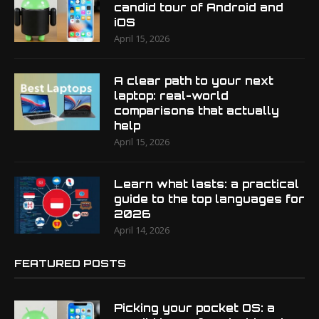
candid tour of Android and
iOS
April 15, 2026
A clear path to your next
laptop: real-world
comparisons that actually
help
April 15, 2026
Learn what lasts: a practical
guide to the top languages for
2026
April 14, 2026
FEATURED POSTS
Picking your pocket OS: a