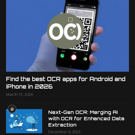
Find the best OCR apps for Android and
iPhone in 2026
March 15, 2026
2
Next-Gen OCR: Merging AI
with OCR for Enhanced Data
Extraction
December 6, 2023