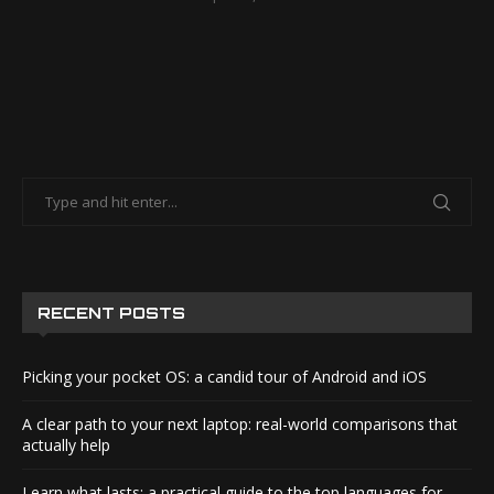
RECENT POSTS
Picking your pocket OS: a candid tour of Android and iOS
A clear path to your next laptop: real-world comparisons that
actually help
Learn what lasts: a practical guide to the top languages for