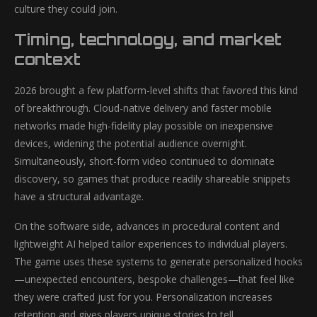
culture they could join.
Timing, technology, and market
context
2026 brought a few platform-level shifts that favored this kind
of breakthrough. Cloud-native delivery and faster mobile
networks made high-fidelity play possible on inexpensive
devices, widening the potential audience overnight.
Simultaneously, short-form video continued to dominate
discovery, so games that produce readily shareable snippets
have a structural advantage.
On the software side, advances in procedural content and
lightweight AI helped tailor experiences to individual players.
The game uses these systems to generate personalized hooks
—unexpected encounters, bespoke challenges—that feel like
they were crafted just for you. Personalization increases
retention and gives players unique stories to tell.