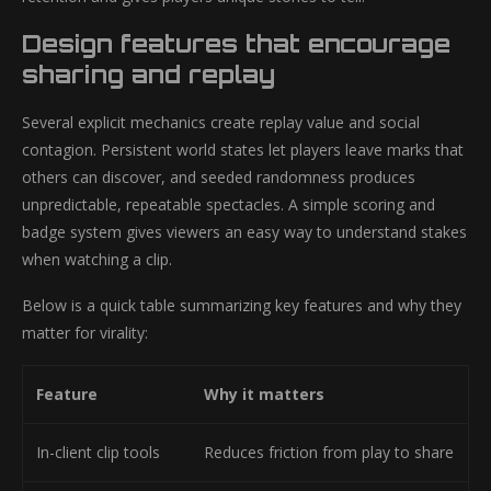
Design features that encourage
sharing and replay
Several explicit mechanics create replay value and social
contagion. Persistent world states let players leave marks that
others can discover, and seeded randomness produces
unpredictable, repeatable spectacles. A simple scoring and
badge system gives viewers an easy way to understand stakes
when watching a clip.
Below is a quick table summarizing key features and why they
matter for virality:
Feature
Why it matters
In-client clip tools
Reduces friction from play to share