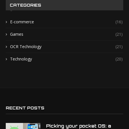
CATEGORIES
E-commerce
(16)
Games
(21)
OCR Technology
(21)
Technology
(20)
RECENT POSTS
Picking your pocket OS: a