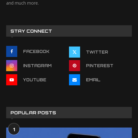
and much more.
STAY CONNECT
FACEBOOK
TWITTER
INSTAGRAM
PINTEREST
YOUTUBE
EMAIL
POPULAR POSTS
1