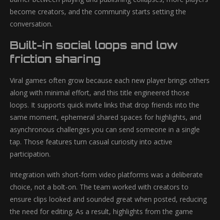
become creators, and the community starts setting the
conversation.
Built-in social loops and low
friction sharing
Viral games often grow because each new player brings others
along with minimal effort, and this title engineered those
loops. It supports quick invite links that drop friends into the
same moment, ephemeral shared spaces for highlights, and
asynchronous challenges you can send someone in a single
tap. Those features turn casual curiosity into active
participation.
Integration with short-form video platforms was a deliberate
choice, not a bolt-on. The team worked with creators to
ensure clips looked and sounded great when posted, reducing
the need for editing. As a result, highlights from the game