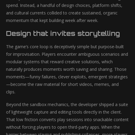
spend. Instead, a handful of design choices, platform shifts,
and cultural currents collided to create sustained, organic
momentum that kept building week after week.
Design that invites storytelling
The game’s core loop is deceptively simple but purpose-built
for improvisation. Players encounter ambiguous scenarios and
modular systems that reward creative solutions, which
naturally produces moments worth saving and sharing. Those
moments—funny failures, clever exploits, emergent strategies
—become the raw material for short videos, memes, and
clips.
Beyond the sandbox mechanics, the developer shipped a suite
of lightweight capture and editing tools directly in the client.
That low friction converts play sessions into snackable content
without forcing players to open third-party apps. When the
barrier between playing and publishing collapses, more players