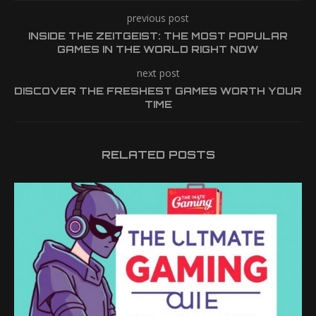
previous post
INSIDE THE ZEITGEIST: THE MOST POPULAR
GAMES IN THE WORLD RIGHT NOW
next post
DISCOVER THE FRESHEST GAMES WORTH YOUR
TIME
RELATED POSTS