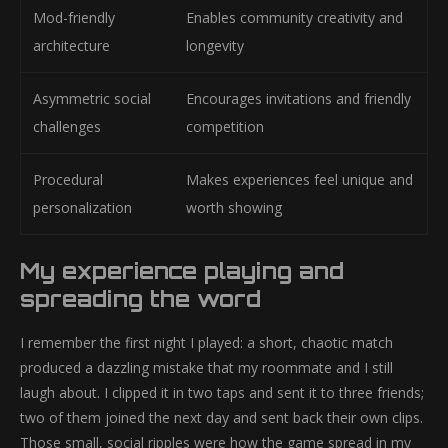
Mod-friendly
Enables community creativity and
architecture
longevity
Asymmetric social
Encourages invitations and friendly
challenges
competition
Procedural
Makes experiences feel unique and
personalization
worth showing
My experience playing and
spreading the word
I remember the first night I played: a short, chaotic match
produced a dazzling mistake that my roommate and I still
laugh about. I clipped it in two taps and sent it to three friends;
two of them joined the next day and sent back their own clips.
Those small, social ripples were how the game spread in my