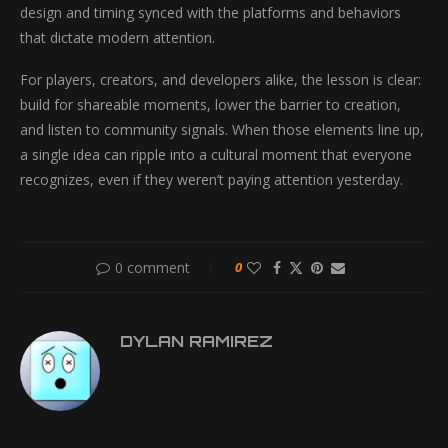
design and timing synced with the platforms and behaviors
that dictate modern attention.
For players, creators, and developers alike, the lesson is clear:
build for shareable moments, lower the barrier to creation,
and listen to community signals. When those elements line up,
a single idea can ripple into a cultural moment that everyone
recognizes, even if they weren’t paying attention yesterday.
0 comment
0
DYLAN RAMIREZ