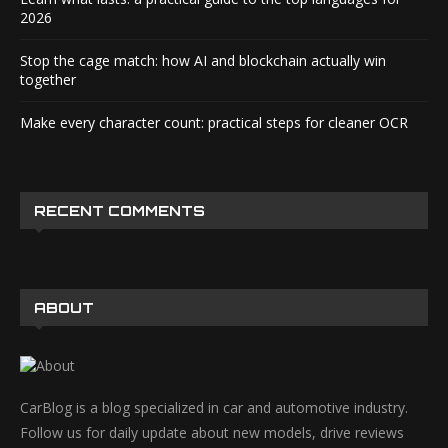
2026
Stop the cage match: how AI and blockchain actually win
together
Make every character count: practical steps for cleaner OCR
RECENT COMMENTS
ABOUT
CarBlog is a blog specialized in car and automotive industry.
Follow us for daily update about new models, drive reviews