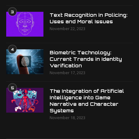
3
Text Recognition in Policing:
Uses and Moral Issues
November 22, 2023
4
Biometric Technology:
Current Trends in Identity
Verification
November 17, 2023
5
The Integration of Artificial
Intelligence into Game
Narrative and Character
Systems
November 18, 2023