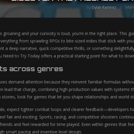
Marc
by
Dylan Ramirez
is groaning and your curiosity is loud, you’re in the right place. This g
everything from sprawling RPGs to bite-sized indies that stick with yo
t a deep narrative, quick competitive thrills, or something delightf
eed to Try Today offers a practical starting point for what to downl
ts across genres
es demand attention because they reinvent familiar formulas withou
ten lead that charge, combining high production values with systems th
n stories, look for games that let you shape relationships and world s
ide, expect tighter combat loops and clearer feedback—developers ha
el fair and exciting. Sports, racing, and competitive shooters continu
 friends and feel rewarded for time played. Even within genres that 
 smart pacing and inventive level design.