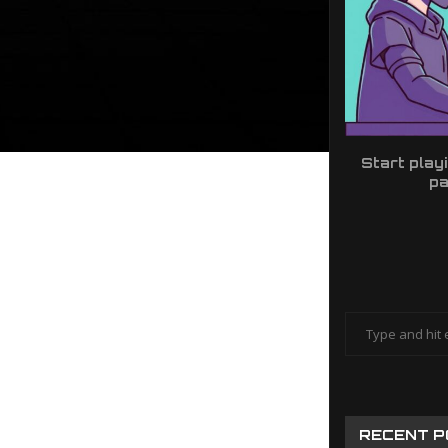
Start play
pa
RECENT 