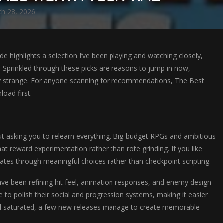
h 28, 2026
uide highlights a selection I’ve been playing and watching closely,
u. Sprinkled through these picks are reasons to jump in now,
ully strange. For anyone scanning for recommendations, The Best
oad first.
t asking you to relearn everything. Big-budget RPGs and ambitious
at reward experimentation rather than rote grinding. If you like
tates through meaningful choices rather than checkpoint scripting.
ve been refining hit feel, animation responses, and enemy design
e to polish their social and progression systems, making it easier
feel saturated, a few new releases manage to create memorable