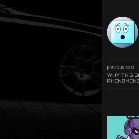
previous post
WHY THIS GA
PHENOMEN