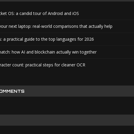
cket OS: a candid tour of Android and iOS
your next laptop: real-world comparisons that actually help
: a practical guide to the top languages for 2026
atch: how AI and blockchain actually win together
acter count: practical steps for cleaner OCR
COMMENTS