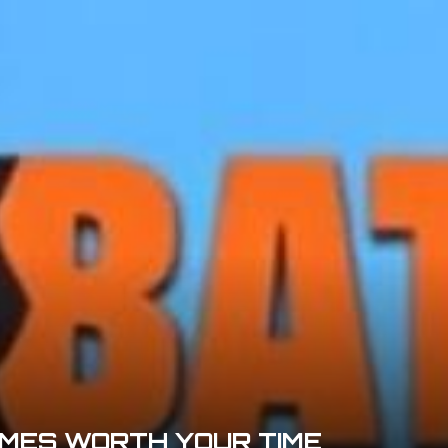
MES WORTH YOUR TIME