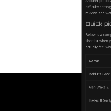
Another practica
difficulty setti
reviews and wat
Quick pi
Below is a compa
shortlist when y
actually feel whi
Game
Baldur’s Gate
Alan Wake 2
Hades II (earl