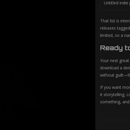
Untitled indie
That list is int
releases tagged
limited, so a na
Ready t
Your next great
download a demo
without guilt—t
If you want mor
it storytelling,
something, and 