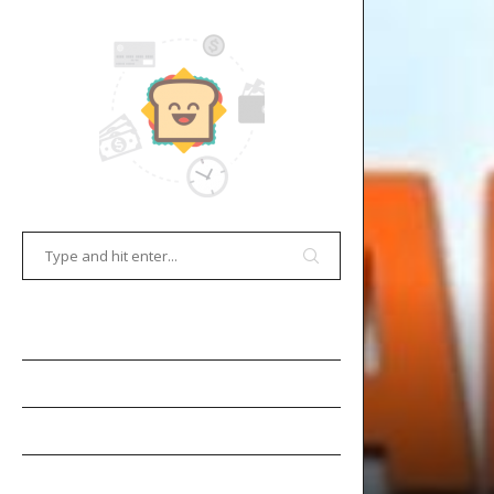
HOME
E-COMMERCE
GAMES
OCR TECHNOLOGY