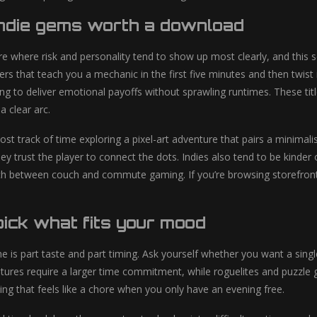
indie gems worth a download
are where risk and personality tend to show up most clearly, and this 
rs that teach you a mechanic in the first five minutes and then twist 
ing to deliver emotional payoffs without sprawling runtimes. These ti
a clear arc.
 lost track of time exploring a pixel-art adventure that pairs a minima
ey trust the player to connect the dots. Indies also tend to be kinder
tch between couch and commute gaming. If you’re browsing storefro
ick what fits your mood
 is part taste and part timing. Ask yourself whether you want a singl
tures require a larger time commitment, while roguelites and puzzle g
ing that feels like a chore when you only have an evening free.