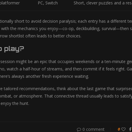
 platformer
PC, Switch
Short, clever puzzles and a re
entionally short to avoid decision paralysis; each entry has a different
 with the mechanics you enjoy—co-op, deckbuilding, survival—then s
rrow shortlist often leads to better choices.
o play?
 session might be an epic that occupies weekends or a ten-minute gem
, watch a half-hour of streams, and then commit if it feels right.
here’s always another fresh experience waiting.
e tailored recommendations, think about the last game that surpris
 combat, or atmosphere. That connective thread usually leads to satisf
enjoy the hunt.
0 comment
0