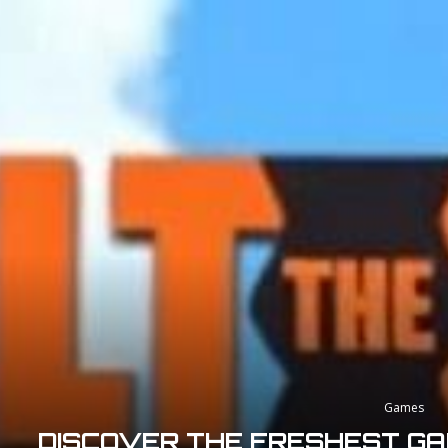
Games
DISCOVER THE FRESHEST GA