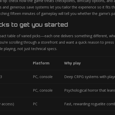
l tip: check how the game treats checkpoints, difficulty options, and 
ngs and generous save systems let you tailor the experience so it fits
ching fifteen minutes of gameplay will tell you whether the game’s p
cks to get you started
ct table of varied picks—each one delivers something different, wheth
ou’re scrolling through a storefront and want a quick reason to press 
le playing, not just technical specs.
Platform
Why play
 3
PC, console
Deep CRPG systems with playe
PC, console
Psychological horror that lean
y access)
PC
Fast, rewarding roguelite com