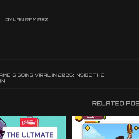
DYLAN RAMIREZ
ME IS GOING VIRAL IN 2026: INSIDE THE
ON
RELATED PO