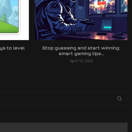
ys to level
Stop guessing and start winning:
smart gaming tips...
April 10, 2026