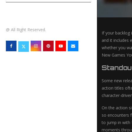
TECHNOLOGY
@ All Right Reserved.
If your backlog 
and it includes 
whether you wan
New Games You N
Standou
Some new releas
action titles of
character-drive
On the action s
so encounters fe
to jump in with
moments through