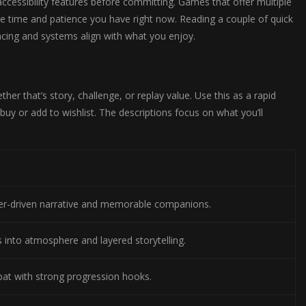
accessibility features before committing. Games that offer multiple
 the time and patience you have right now. Reading a couple of quick
acing and systems align with what you enjoy.
er that’s story, challenge, or replay value. Use this as a rapid
buy or add to wishlist. The descriptions focus on what you’ll
r-driven narrative and memorable companions.
s into atmosphere and layered storytelling.
bat with strong progression hooks.