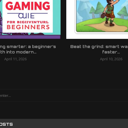
ing smarter: a beginner’s
Beat the grind: smart wa
th into modern...
faster...
April 11, 2026
April 10, 2026
POSTS