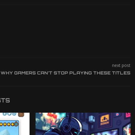
next post
WHY GAMERS CAN’T STOP PLAYING THESE TITLES
STS