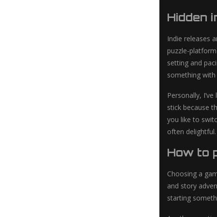
Hidden 
Indie releases 
puzzle-platforme
setting and pac
something with 
Personally, I’ve
stick because th
you like to swi
often delightful.
How to p
Choosing a game
and story adven
starting someth