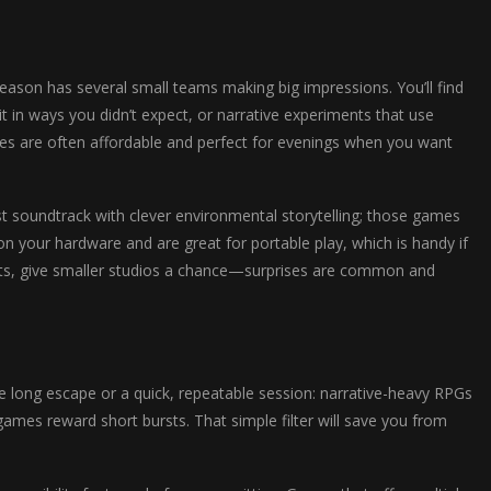
season has several small teams making big impressions. You’ll find
it in ways you didn’t expect, or narrative experiments that use
tles are often affordable and perfect for evenings when you want
list soundtrack with clever environmental storytelling; those games
 on your hardware and are great for portable play, which is handy if
nts, give smaller studios a chance—surprises are common and
e long escape or a quick, repeatable session: narrative-heavy RPGs
ames reward short bursts. That simple filter will save you from