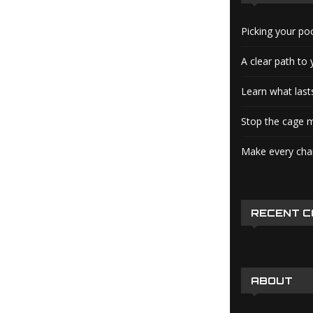
Picking your po
A clear path to 
Learn what lasts
Stop the cage m
Make every char
RECENT 
ABOUT