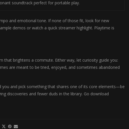
sonant soundtrack perfect for portable play.
 tempo and emotional tone. If none of those fit, look for new
ample demos or watch a quick streamer highlight. Playtime is
 that brightens a commute. Either way, let curiosity guide you:
 Games are meant to be tried, enjoyed, and sometimes abandoned
ed you and pick something that shares one of its core elements—be
ying discoveries and fewer duds in the library. Go download