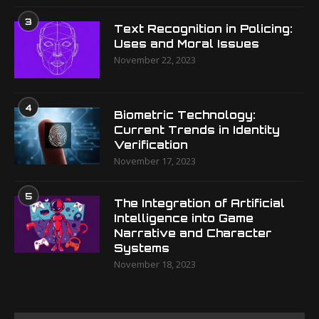
3
Text Recognition in Policing:
Uses and Moral Issues
November 22, 2023
4
Biometric Technology:
Current Trends in Identity
Verification
November 17, 2023
5
The Integration of Artificial
Intelligence into Game
Narrative and Character
Systems
November 18, 2023