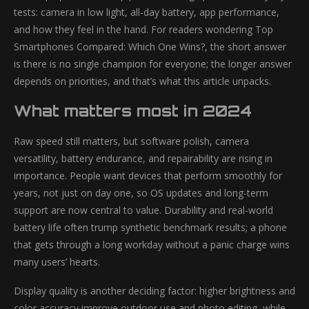
tests: camera in low light, all-day battery, app performance,
and how they feel in the hand. For readers wondering Top
Smartphones Compared: Which One Wins?, the short answer
is there is no single champion for everyone; the longer answer
depends on priorities, and that’s what this article unpacks.
What matters most in 2024
Raw speed still matters, but software polish, camera
versatility, battery endurance, and repairability are rising in
importance. People want devices that perform smoothly for
years, not just on day one, so OS updates and long-term
support are now central to value. Durability and real-world
battery life often trump synthetic benchmark results; a phone
that gets through a long workday without a panic charge wins
many users’ hearts.
Display quality is another deciding factor: higher brightness and
color accuracy improve outdoor use and photo editing, while