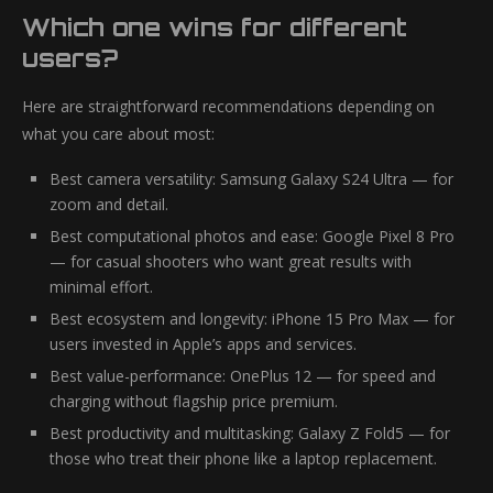
Which one wins for different
users?
Here are straightforward recommendations depending on
what you care about most:
Best camera versatility: Samsung Galaxy S24 Ultra — for
zoom and detail.
Best computational photos and ease: Google Pixel 8 Pro
— for casual shooters who want great results with
minimal effort.
Best ecosystem and longevity: iPhone 15 Pro Max — for
users invested in Apple’s apps and services.
Best value-performance: OnePlus 12 — for speed and
charging without flagship price premium.
Best productivity and multitasking: Galaxy Z Fold5 — for
those who treat their phone like a laptop replacement.