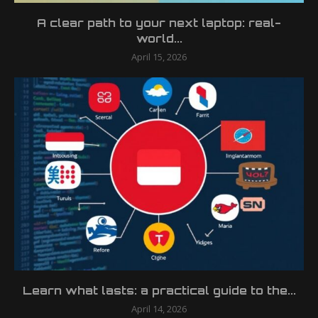
A clear path to your next laptop: real-
world...
April 15, 2026
Learn what lasts: a practical guide to the...
April 14, 2026