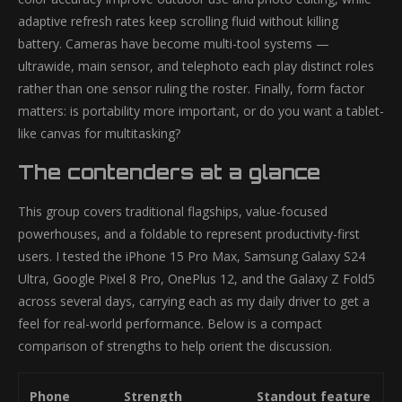
adaptive refresh rates keep scrolling fluid without killing
battery. Cameras have become multi-tool systems —
ultrawide, main sensor, and telephoto each play distinct roles
rather than one sensor ruling the roster. Finally, form factor
matters: is portability more important, or do you want a tablet-
like canvas for multitasking?
The contenders at a glance
This group covers traditional flagships, value-focused
powerhouses, and a foldable to represent productivity-first
users. I tested the iPhone 15 Pro Max, Samsung Galaxy S24
Ultra, Google Pixel 8 Pro, OnePlus 12, and the Galaxy Z Fold5
across several days, carrying each as my daily driver to get a
feel for real-world performance. Below is a compact
comparison of strengths to help orient the discussion.
Phone
Strength
Standout feature