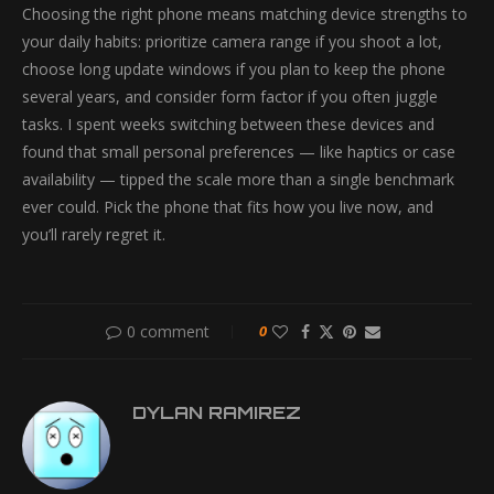
Choosing the right phone means matching device strengths to
your daily habits: prioritize camera range if you shoot a lot,
choose long update windows if you plan to keep the phone
several years, and consider form factor if you often juggle
tasks. I spent weeks switching between these devices and
found that small personal preferences — like haptics or case
availability — tipped the scale more than a single benchmark
ever could. Pick the phone that fits how you live now, and
you’ll rarely regret it.
0 comment
0
DYLAN RAMIREZ