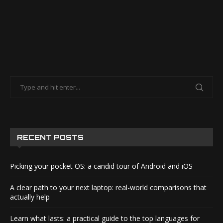
RECENT POSTS
Picking your pocket OS: a candid tour of Android and iOS
A clear path to your next laptop: real-world comparisons that
actually help
Learn what lasts: a practical guide to the top languages for