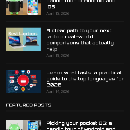
candid tour of Android and
iOS
April 15, 2026
A clear path to your next
laptop: real-world
comparisons that actually
help
April 15, 2026
Learn what lasts: a practical
guide to the top languages for
2026
April 14, 2026
FEATURED POSTS
Picking your pocket OS: a
candid tour of Android and