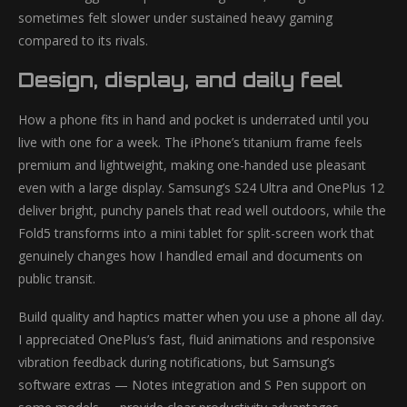
sometimes felt slower under sustained heavy gaming
compared to its rivals.
Design, display, and daily feel
How a phone fits in hand and pocket is underrated until you
live with one for a week. The iPhone’s titanium frame feels
premium and lightweight, making one-handed use pleasant
even with a large display. Samsung’s S24 Ultra and OnePlus 12
deliver bright, punchy panels that read well outdoors, while the
Fold5 transforms into a mini tablet for split-screen work that
genuinely changes how I handled email and documents on
public transit.
Build quality and haptics matter when you use a phone all day.
I appreciated OnePlus’s fast, fluid animations and responsive
vibration feedback during notifications, but Samsung’s
software extras — Notes integration and S Pen support on