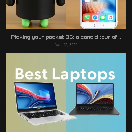
Picking your pocket OS: a candid tour of...
April 15, 2026