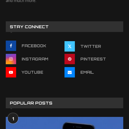
and much more.
STAY CONNECT
FACEBOOK
TWITTER
INSTAGRAM
PINTEREST
YOUTUBE
EMAIL
POPULAR POSTS
1