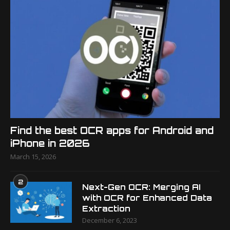
Find the best OCR apps for Android and
iPhone in 2026
March 15, 2026
2
Next-Gen OCR: Merging AI
with OCR for Enhanced Data
Extraction
December 6, 2023