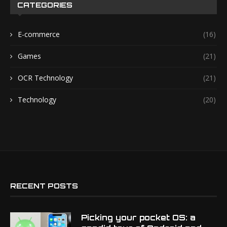
CATEGORIES
E-commerce
(16)
Games
(21)
OCR Technology
(21)
Technology
(20)
RECENT POSTS
Picking your pocket OS: a