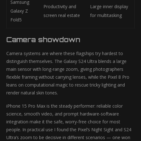
Samsung
Productivity and
Large inner display
Galaxy Z
screen real estate
for multitasking
Fold5
Camera showdown
Camera systems are where these flagships try hardest to
distinguish themselves. The Galaxy S24 Ultra blends a large
main sensor with long-range zoom, giving photographers
flexible framing without carrying lenses, while the Pixel 8 Pro
leans on computational magic to rescue tricky lighting and
render natural skin tones.
iPhone 15 Pro Max is the steady performer: reliable color
science, smooth video, and prompt hardware-software
integration make it the safe, worry-free choice for most
people. In practical use I found the Pixel’s Night Sight and S24
Ultra’s zoom to be decisive in different scenarios — one won