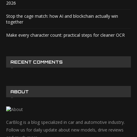
2026
Stop the cage match: how AI and blockchain actually win
together
Make every character count: practical steps for cleaner OCR
RECENT COMMENTS
ABOUT
CarBlog is a blog specialized in car and automotive industry.
Follow us for daily update about new models, drive reviews