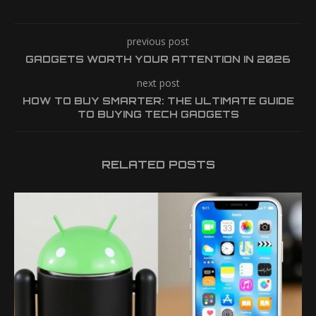
previous post
GADGETS WORTH YOUR ATTENTION IN 2026
next post
HOW TO BUY SMARTER: THE ULTIMATE GUIDE
TO BUYING TECH GADGETS
RELATED POSTS