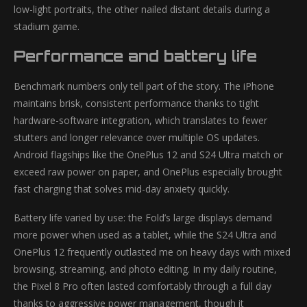
low-light portraits, the other nailed distant details during a
stadium game.
Performance and battery life
Benchmark numbers only tell part of the story. The iPhone
maintains brisk, consistent performance thanks to tight
hardware-software integration, which translates to fewer
stutters and longer relevance over multiple OS updates.
Android flagships like the OnePlus 12 and S24 Ultra match or
exceed raw power on paper, and OnePlus especially brought
fast charging that solves mid-day anxiety quickly.
Battery life varied by use: the Fold’s large displays demand
more power when used as a tablet, while the S24 Ultra and
OnePlus 12 frequently outlasted me on heavy days with mixed
browsing, streaming, and photo editing. In my daily routine,
the Pixel 8 Pro often lasted comfortably through a full day
thanks to aggressive power management, though it