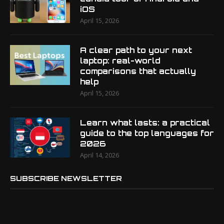
iOS
April 15, 2026
A clear path to your next
laptop: real-world
comparisons that actually
help
April 15, 2026
Learn what lasts: a practical
guide to the top languages for
2026
April 14, 2026
SUBSCRIBE NEWSLETTER