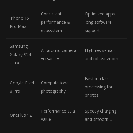
Consistent
Optimized apps,
iPhone 15
performance &
long software
Pro Max
ecosystem
support
Samsung
All-around camera
High-res sensor
Galaxy S24
versatility
and robust zoom
Ultra
Best-in-class
Google Pixel
Computational
processing for
8 Pro
photography
photos
Performance at a
Speedy charging
OnePlus 12
value
and smooth UI