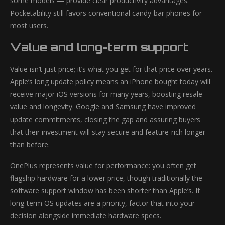
some models — provide clear productivity advantages.
Pocketability still favors conventional candy-bar phones for
most users.
Value and long-term support
Value isn’t just price; it’s what you get for that price over years.
Apple’s long update policy means an iPhone bought today will
receive major iOS versions for many years, boosting resale
value and longevity. Google and Samsung have improved
update commitments, closing the gap and assuring buyers
that their investment will stay secure and feature-rich longer
than before.
OnePlus represents value for performance: you often get
flagship hardware for a lower price, though traditionally the
software support window has been shorter than Apple’s. If
long-term OS updates are a priority, factor that into your
decision alongside immediate hardware specs.