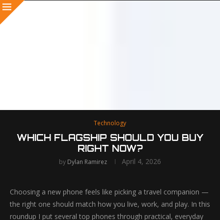
Technology
WHICH FLAGSHIP SHOULD YOU BUY
RIGHT NOW?
April 4, 2026
by
Dylan Ramirez
Choosing a new phone feels like picking a travel companion —
the right one should match how you live, work, and play. In this
roundup I put several top phones through practical, everyday