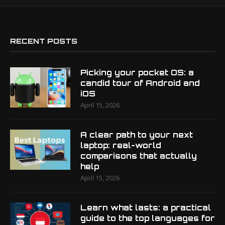
RECENT POSTS
Picking your pocket OS: a
candid tour of Android and
iOS
April 15, 2026
A clear path to your next
laptop: real-world
comparisons that actually
help
April 15, 2026
Learn what lasts: a practical
guide to the top languages for