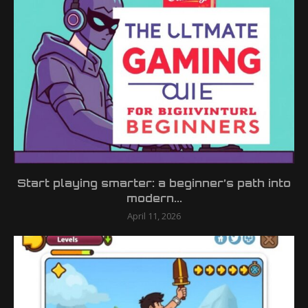
Start playing smarter: a beginner’s path into
modern...
April 11, 2026