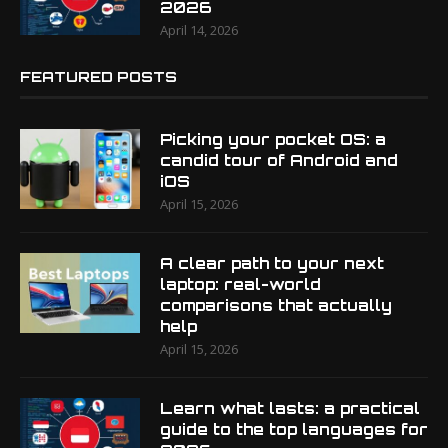
2026
April 14, 2026
FEATURED POSTS
Picking your pocket OS: a
candid tour of Android and
iOS
April 15, 2026
A clear path to your next
laptop: real-world
comparisons that actually
help
April 15, 2026
Learn what lasts: a practical
guide to the top languages for