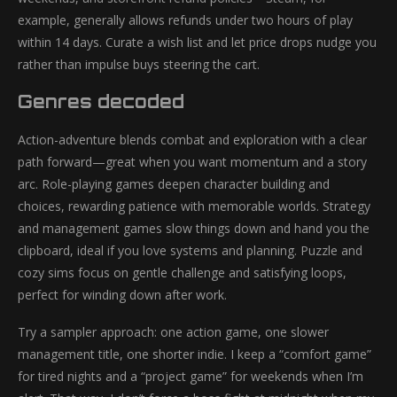
example, generally allows refunds under two hours of play
within 14 days. Curate a wish list and let price drops nudge you
rather than impulse buys steering the cart.
Genres decoded
Action-adventure blends combat and exploration with a clear
path forward—great when you want momentum and a story
arc. Role-playing games deepen character building and
choices, rewarding patience with memorable worlds. Strategy
and management games slow things down and hand you the
clipboard, ideal if you love systems and planning. Puzzle and
cozy sims focus on gentle challenge and satisfying loops,
perfect for winding down after work.
Try a sampler approach: one action game, one slower
management title, one shorter indie. I keep a “comfort game”
for tired nights and a “project game” for weekends when I’m