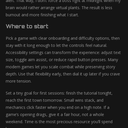
alert. That way, I don’t force a boss fight at midnight when my
brain would rather arrange virtual plants. The result is less
burnout and more finishing what I start.
Where to start
Pick a game with clear onboarding and difficulty options, then
stay with it long enough to let the controls feel natural.
Accessibility settings can transform the experience: adjust text
size, toggle aim assist, or reduce rapid button presses. Many
modern games let you scale combat while preserving story
depth. Use that flexibility early, then dial it up later if you crave
more tension.
Set a tiny goal for first sessions: finish the tutorial tonight,
reach the first town tomorrow. Small wins stack, and
mechanics click faster when you end on a high note. If a
game’s opening drags, give it a fair hour, not a whole
weekend. Time is the most precious resource you’ll spend