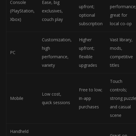
Console
Ease, big
upfront;
performance
(PlayStation,
exclusives,
optional
great for
Xbox)
couch play
subscription
local co-op
Customization,
Higher
Vast library,
high
upfront;
mods,
PC
performance,
flexible
competitive
variety
upgrades
titles
Touch
Free to low;
controls;
Low cost,
Mobile
in-app
strong puzzl
quick sessions
purchases
and casual
scene
Handheld
Great on