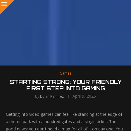
Games
STARTING STRONG: YOUR FRIENDLY
FIRST STEP INTO GAMING
April 9, 2026
by
Dylan Ramirez
Getting into video games can feel like standing at the edge of
a theme park with a hundred gates and a single ticket. The
good news: you don’t need a map for all of it on day one. You