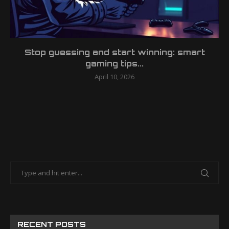
Stop guessing and start winning: smart
gaming tips...
April 10, 2026
RECENT POSTS