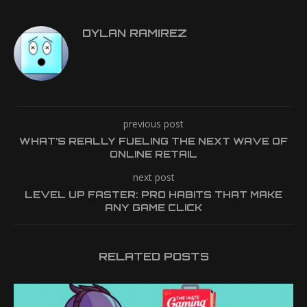
DYLAN RAMIREZ
previous post
WHAT’S REALLY FUELING THE NEXT WAVE OF
ONLINE RETAIL
next post
LEVEL UP FASTER: PRO HABITS THAT MAKE
ANY GAME CLICK
RELATED POSTS