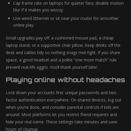
Cap frame rate on laptops for quieter fans; disable motion
blur if it makes you woozy.
Use wired Ethernet or sit near your router for smoother
online play.
Small upgrades pay off: a cushioned mouse pad, a cheap
laptop stand, or a supportive chair pillow. Keep drinks off the
desk and cables tidy so nothing snags mid-fight. If you share
space, a good headset and a polite “one more match” rule
prevent real-life aggro. You’ll thank yourself later.
Playing online without headaches
Lock down your accounts first: unique passwords and two-
factor authentication everywhere. On shared devices, log out
when you’re done, and consider parental controls if kids are
around. Most platforms let you restrict friend requests and
hide your real name. These settings take minutes and save
hours of cleanup.