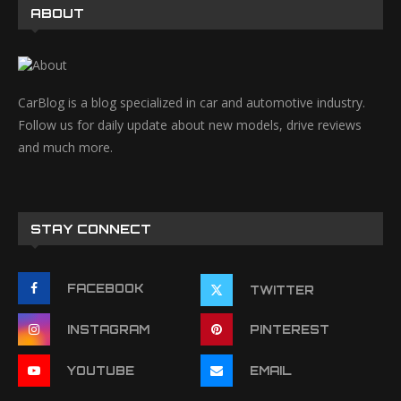
ABOUT
CarBlog is a blog specialized in car and automotive industry.
Follow us for daily update about new models, drive reviews
and much more.
STAY CONNECT
FACEBOOK
TWITTER
INSTAGRAM
PINTEREST
YOUTUBE
EMAIL