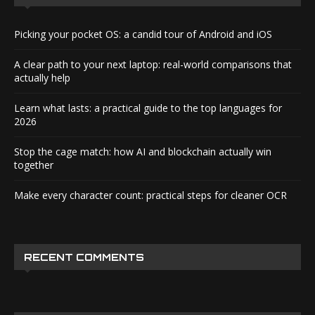
Picking your pocket OS: a candid tour of Android and iOS
A clear path to your next laptop: real-world comparisons that
actually help
Learn what lasts: a practical guide to the top languages for
2026
Stop the cage match: how AI and blockchain actually win
together
Make every character count: practical steps for cleaner OCR
RECENT COMMENTS