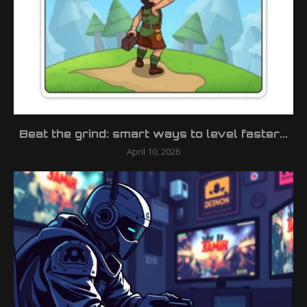
Beat the grind: smart ways to level faster...
April 10, 2026