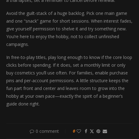
a trial lapses, set a reminder to cancel before renewal.
Avoid the guilt-stack of a huge backlog. Pick one main game
and one “snack” game for short sessions. When interest fades,
give yourself permission to shelve it and try something new.
You’re here to enjoy the hobby, not to collect unfinished
campaigns.
In free-to-play titles, play long enough to know if the core loop
clicks before spending. If it does, set a monthly limit or only
buy cosmetics you’ll use often. For families, enable purchase
pins and per-account permissions. A little structure keeps the
fun part front and center and leaves room to grow into the
hobby at your own pace—exactly the spirit of a beginner’s
guide done right.
0 comment
0