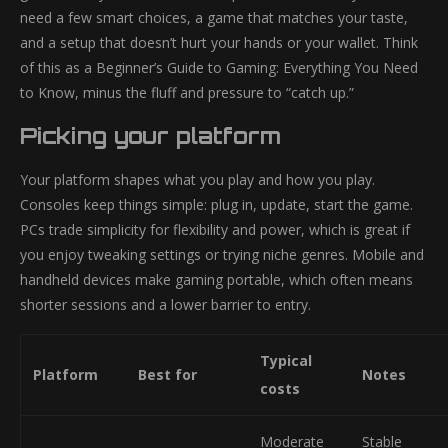
need a few smart choices, a game that matches your taste,
and a setup that doesn’t hurt your hands or your wallet. Think
of this as a Beginner’s Guide to Gaming: Everything You Need
to Know, minus the fluff and pressure to “catch up.”
Picking your platform
Your platform shapes what you play and how you play.
Consoles keep things simple: plug in, update, start the game.
PCs trade simplicity for flexibility and power, which is great if
you enjoy tweaking settings or trying niche genres. Mobile and
handheld devices make gaming portable, which often means
shorter sessions and a lower barrier to entry.
Typical
Platform
Best for
Notes
costs
Moderate
Stable