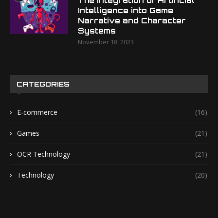
The Integration of Artificial
Intelligence into Game
Narrative and Character
Systems
November 18, 2023
CATEGORIES
E-commerce
(16)
Games
(21)
OCR Technology
(21)
Technology
(20)