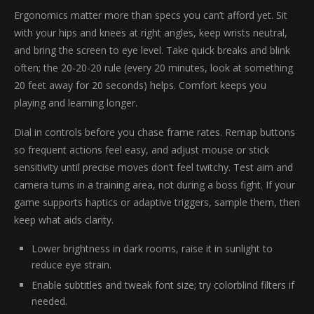
Ergonomics matter more than specs you can’t afford yet. Sit
with your hips and knees at right angles, keep wrists neutral,
and bring the screen to eye level. Take quick breaks and blink
often; the 20-20-20 rule (every 20 minutes, look at something
20 feet away for 20 seconds) helps. Comfort keeps you
playing and learning longer.
Dial in controls before you chase frame rates. Remap buttons
so frequent actions feel easy, and adjust mouse or stick
sensitivity until precise moves don’t feel twitchy. Test aim and
camera turns in a training area, not during a boss fight. If your
game supports haptics or adaptive triggers, sample them, then
keep what aids clarity.
Lower brightness in dark rooms, raise it in sunlight to
reduce eye strain.
Enable subtitles and tweak font size; try colorblind filters if
needed.