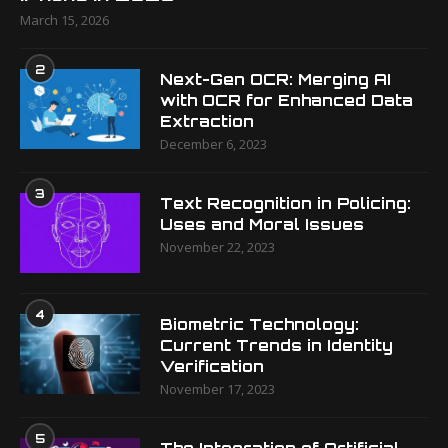
March 15, 2026
2
Next-Gen OCR: Merging AI
with OCR for Enhanced Data
Extraction
December 6, 2023
3
Text Recognition in Policing:
Uses and Moral Issues
November 22, 2023
4
Biometric Technology:
Current Trends in Identity
Verification
November 17, 2023
5