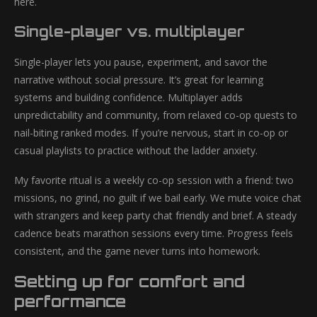
here.
Single-player vs. multiplayer
Single-player lets you pause, experiment, and savor the
narrative without social pressure. It’s great for learning
systems and building confidence. Multiplayer adds
unpredictability and community, from relaxed co-op quests to
nail-biting ranked modes. If you’re nervous, start in co-op or
casual playlists to practice without the ladder anxiety.
My favorite ritual is a weekly co-op session with a friend: two
missions, no grind, no guilt if we bail early. We mute voice chat
with strangers and keep party chat friendly and brief. A steady
cadence beats marathon sessions every time. Progress feels
consistent, and the game never turns into homework.
Setting up for comfort and
performance