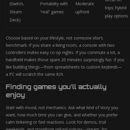
(Switch,
Portability with
Moderate
trips; hybrid
Steam
“real” games
upfront
play options
Deck)
Choose based on your lifestyle, not someone else’s
benchmark. If you share a living room, a console with two
controllers invites easy co-op nights. If you commute a lot, a
handheld makes those spare 20 minutes surprisingly fun. If you
like building things—from spreadsheets to custom keybinds—
a PC will scratch the same itch.
Finding games you’ll actually
enjoy
Start with mood, not mechanics. Ask what kind of story you
want, how much time you can give, and whether you prefer
calm tinkering or fast reactions. Look for demos, trial
weekends, and storefront refund policies—Steam, for