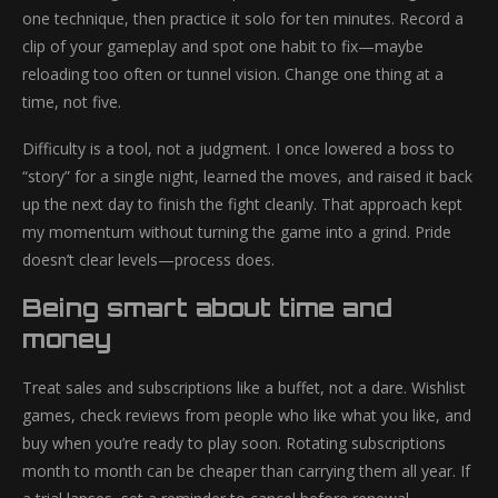
one technique, then practice it solo for ten minutes. Record a
clip of your gameplay and spot one habit to fix—maybe
reloading too often or tunnel vision. Change one thing at a
time, not five.
Difficulty is a tool, not a judgment. I once lowered a boss to
“story” for a single night, learned the moves, and raised it back
up the next day to finish the fight cleanly. That approach kept
my momentum without turning the game into a grind. Pride
doesn’t clear levels—process does.
Being smart about time and
money
Treat sales and subscriptions like a buffet, not a dare. Wishlist
games, check reviews from people who like what you like, and
buy when you’re ready to play soon. Rotating subscriptions
month to month can be cheaper than carrying them all year. If