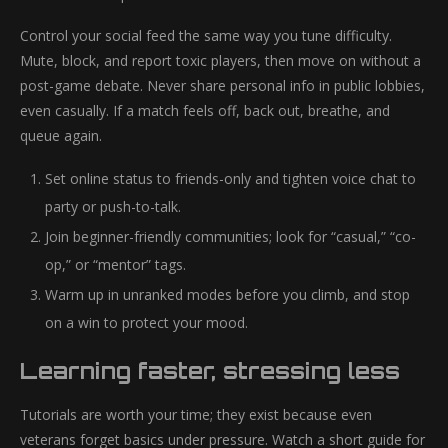
Control your social feed the same way you tune difficulty.
Mute, block, and report toxic players, then move on without a
post-game debate. Never share personal info in public lobbies,
even casually. If a match feels off, back out, breathe, and
queue again.
Set online status to friends-only and tighten voice chat to
party or push-to-talk.
Join beginner-friendly communities; look for “casual,” “co-
op,” or “mentor” tags.
Warm up in unranked modes before you climb, and stop
on a win to protect your mood.
Learning faster, stressing less
Tutorials are worth your time; they exist because even
veterans forget basics under pressure. Watch a short guide for