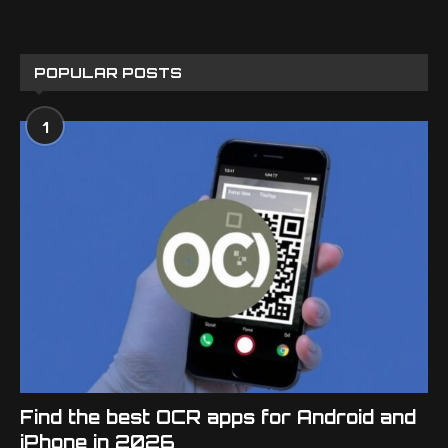
POPULAR POSTS
1
Find the best OCR apps for Android and
iPhone in 2026