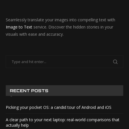
Seamlessly translate your images into compelling text with
Image to Text
service. Discover the hidden stories in your
visuals with ease and accuracy.
RECENT POSTS
Picking your pocket OS: a candid tour of Android and iOS
A clear path to your next laptop: real-world comparisons that
actually help