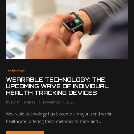
Technology
WEARABLE TECHNOLOGY: THE
UPCOMING WAVE OF INDIVIDUAL
HEALTH TRACKING DEVICES
by
Dylan Ramirez
November 1, 2023
Wearable technology has become a major trend within
healthcare, offering fresh methods to track and …