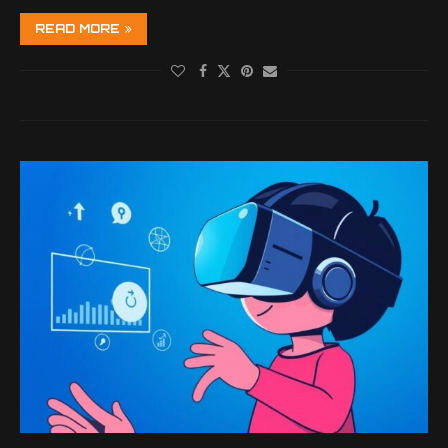
READ MORE