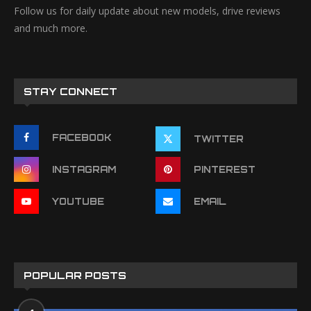
Follow us for daily update about new models, drive reviews
and much more.
STAY CONNECT
FACEBOOK
TWITTER
INSTAGRAM
PINTEREST
YOUTUBE
EMAIL
POPULAR POSTS