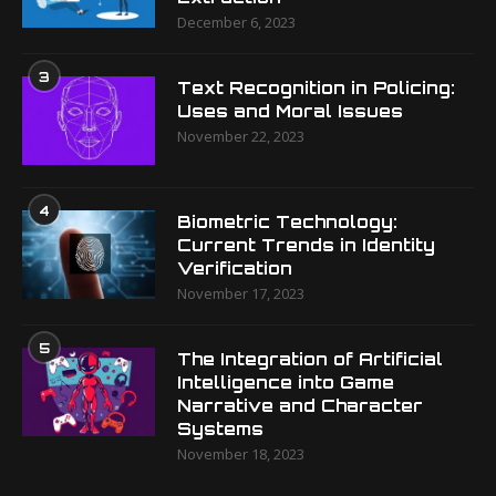
December 6, 2023
3
Text Recognition in Policing:
Uses and Moral Issues
November 22, 2023
4
Biometric Technology:
Current Trends in Identity
Verification
November 17, 2023
5
The Integration of Artificial
Intelligence into Game
Narrative and Character
Systems
November 18, 2023