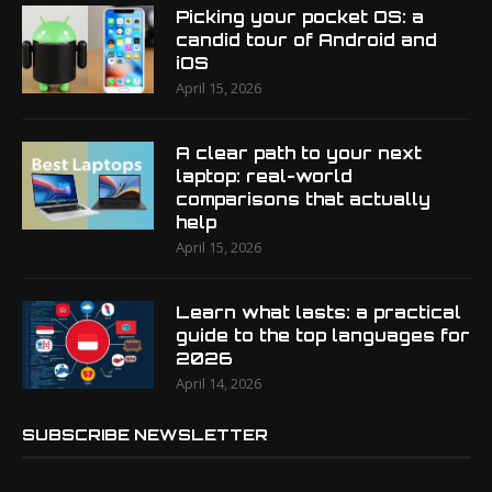
Picking your pocket OS: a
candid tour of Android and
iOS
April 15, 2026
A clear path to your next
laptop: real-world
comparisons that actually
help
April 15, 2026
Learn what lasts: a practical
guide to the top languages for
2026
April 14, 2026
SUBSCRIBE NEWSLETTER