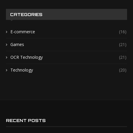
CATEGORIES
E-commerce
(16)
Games
(21)
OCR Technology
(21)
Technology
(20)
RECENT POSTS