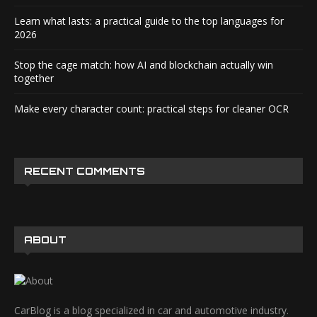
Learn what lasts: a practical guide to the top languages for
2026
Stop the cage match: how AI and blockchain actually win
together
Make every character count: practical steps for cleaner OCR
RECENT COMMENTS
ABOUT
CarBlog is a blog specialized in car and automotive industry.