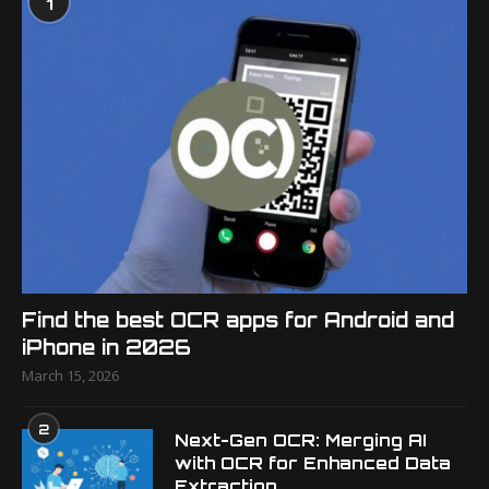
1
Find the best OCR apps for Android and
iPhone in 2026
March 15, 2026
2
Next-Gen OCR: Merging AI
with OCR for Enhanced Data
Extraction