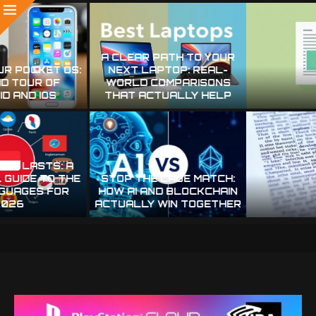
MAKE EVERY CHARACTER
WHY YOUR SCANS
COUNT: PRACTICAL STEPS
MISREAD TEXT—AND HOW
FOR CLEANER OCR
TO MAKE THEM RELIABLE
STOP BABYSITTING YOUR
MAKE YOUR OCR STOP
SCANNER: PRACTICAL OCR
GUESSING: PRACTICAL
TRICKS THAT ACTUALLY
WAYS TO CUT
BOOST TEXT EXTRACTION
RECOGNITION MISTAKES