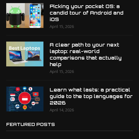
Picking your pocket OS: a
candid tour of Android and
iOS
April 15, 2026
A clear path to your next
laptop: real-world
comparisons that actually
help
April 15, 2026
Learn what lasts: a practical
guide to the top languages for
2026
April 14, 2026
FEATURED POSTS