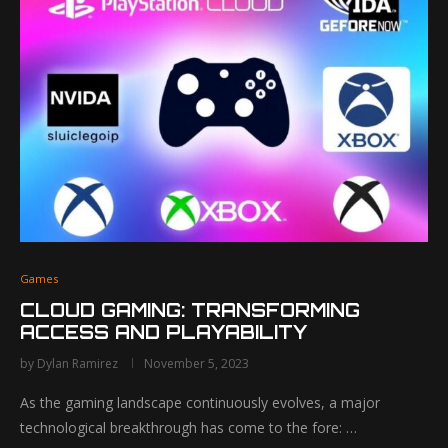
Games
CLOUD GAMING: TRANSFORMING
ACCESS AND PLAYABILITY
by
Dylan Ramirez
November 5, 2023
As the gaming landscape continuously evolves, a major
technological breakthrough has come to the fore: …