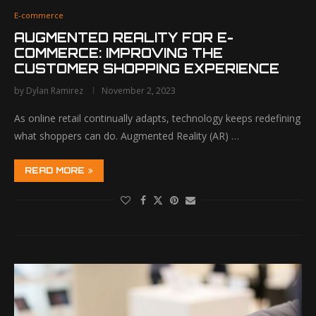
E-commerce
AUGMENTED REALITY FOR E-
COMMERCE: IMPROVING THE
CUSTOMER SHOPPING EXPERIENCE
by
Dylan Ramirez
November 2, 2023
As online retail continually adapts, technology keeps redefining
what shoppers can do. Augmented Reality (AR) …
READ MORE