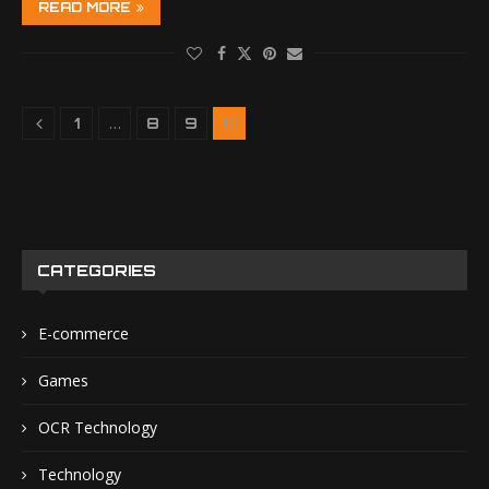
READ MORE
…
10
1
8
9
CATEGORIES
E-commerce
Games
OCR Technology
Technology