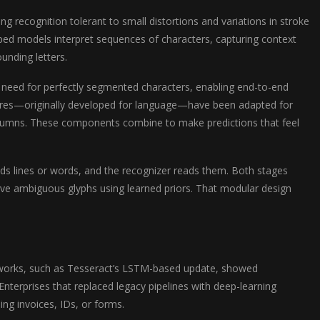
g recognition tolerant to small distortions and variations in stroke
ed models interpret sequences of characters, capturing context
unding letters.
need for perfectly segmented characters, enabling end-to-end
ctures—originally developed for language—have been adapted for
olumns. These components combine to make predictions that feel
inds lines or words, and the recognizer reads them. Both stages
lve ambiguous glyphs using learned priors. That modular design
works, such as Tesseract’s LSTM-based update, showed
terprises that replaced legacy pipelines with deep-learning
ng invoices, IDs, or forms.