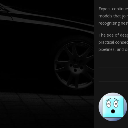
Expect continue
models that joi
recognizing nes
The tide of deep
practical conse
pipelines, and 