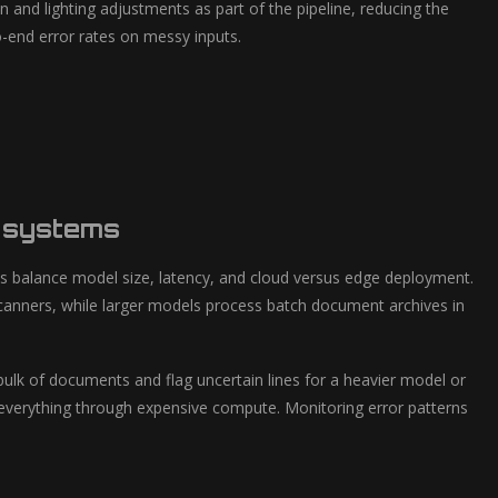
nd lighting adjustments as part of the pipeline, reducing the
-end error rates on messy inputs.
d systems
s balance model size, latency, and cloud versus edge deployment.
canners, while larger models process batch document archives in
ulk of documents and flag uncertain lines for a heavier model or
everything through expensive compute. Monitoring error patterns