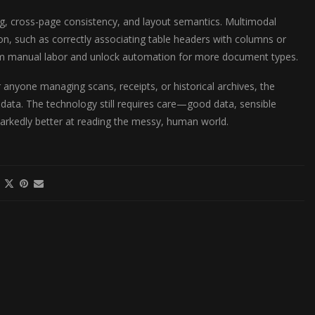
, cross-page consistency, and layout semantics. Multimodal
on, such as correctly associating table headers with columns or
ream manual labor and unlock automation for more document types.
r anyone managing scans, receipts, or historical archives, the
 data. The technology still requires care—good data, sensible
markedly better at reading the messy, human world.