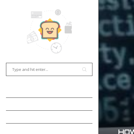
HOME
E-COMMERCE
GAMES
OCR TECHNOLOGY
HOW