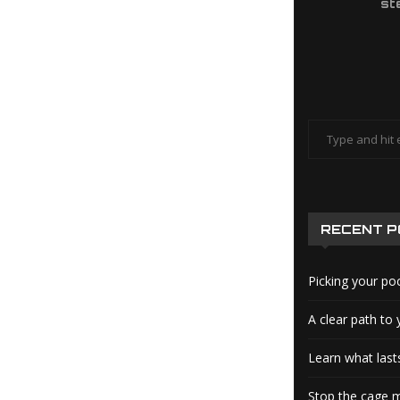
st
RECENT 
Picking your po
A clear path to 
Learn what lasts
Stop the cage m