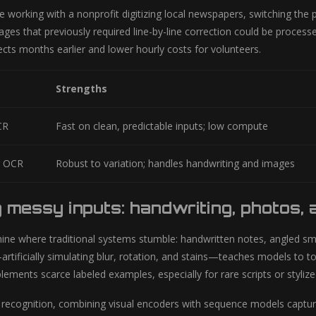
 working with a nonprofit digitizing local newspapers, switching the p
ages that previously required line-by-line correction could be proces
cts months earlier and lower hourly costs for volunteers.
Strengths
CR
Fast on clean, predictable inputs; low compute
g OCR
Robust to variation; handles handwriting and images
 messy inputs: handwriting, photos,
ine where traditional systems stumble: handwritten notes, angled 
ificially simulating blur, rotation, and stains—teaches models to tol
ements scarce labeled examples, especially for rare scripts or stylize
 recognition, combining visual encoders with sequence models capture