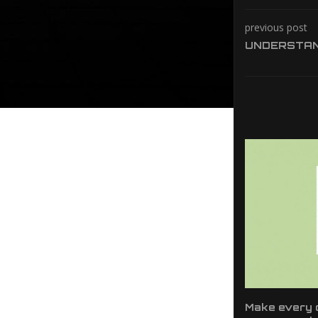
previous post
UNDERSTAND
Make every c