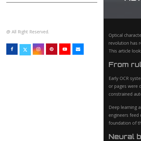
TECHNOLOGY
@ All Right Reserved.
Optical characte
revolution has r
This article lo
From ru
Early OCR system
or pages were d
constrained aut
Deep learning al
engineers feed 
foundation of t
Neural b