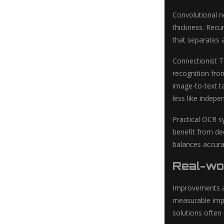
Convolutional ne
thickness. Recu
that separates 
Connectionist T
recognition fro
image-to-text t
less like indepe
Practical OCR sy
benefit from de
balances accura
Real-wor
Improvements a
measurable impr
solutions often