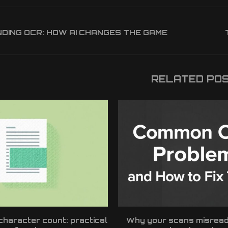
ING OCR: HOW AI CHANGES THE GAME
RELATED PO
haracter count: practical
Why your scans misrea