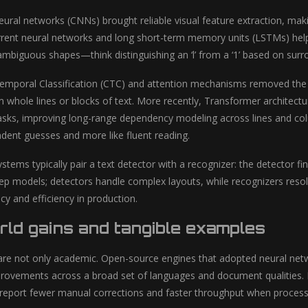
ural networks (CNNs) brought reliable visual feature extraction, makin
rrent neural networks and long short-term memory units (LSTMs) help
ambiguous shapes—think distinguishing an ‘l’ from a ‘1’ based on surro
emporal Classification (CTC) and attention mechanisms removed the 
m whole lines or blocks of text. More recently, Transformer archite
asks, improving long-range dependency modeling across lines and c
ndent guesses and more like fluent reading.
stems typically pair a text detector with a recognizer: the detector f
ep models; detectors handle complex layouts, while recognizers reso
cy and efficiency in production.
ld gains and tangible examples
re not only academic. Open-source engines that adopted neural net
ovements across a broad set of languages and document qualities. En
 report fewer manual corrections and faster throughput when processi