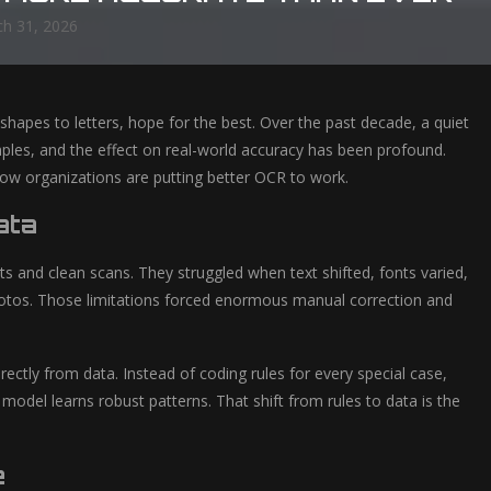
h 31, 2026
 shapes to letters, hope for the best. Over the past decade, a quiet
amples, and the effect on real-world accuracy has been profound.
ow organizations are putting better OCR to work.
ata
ts and clean scans. They struggled when text shifted, fonts varied,
otos. Those limitations forced enormous manual correction and
rectly from data. Instead of coding rules for every special case,
odel learns robust patterns. That shift from rules to data is the
e