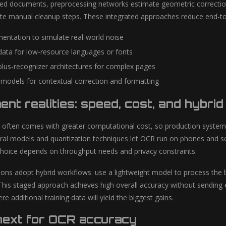
d documents, preprocessing networks estimate geometric correction a
te manual cleanup steps. These integrated approaches reduce end-to
entation to simulate real-world noise
data for low-resource languages or fonts
lus-recognizer architectures for complex pages
models for contextual correction and formatting
nt realities: speed, cost, and hybri
 often comes with greater computational cost, so production system
ral models and quantization techniques let OCR run on phones and s
choice depends on throughput needs and privacy constraints.
ons adopt hybrid workflows: use a lightweight model to process the b
his staged approach achieves high overall accuracy without sending 
re additional training data will yield the biggest gains.
next for OCR accuracy