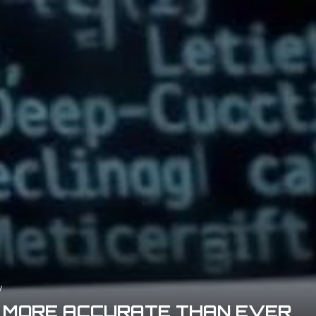
y
R MORE ACCURATE THAN EVER