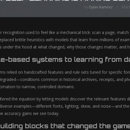
Marc
by
Dylan Ramirez
r recognition used to feel like a mechanical trick: scan a page, match
eplaced brittle heuristics with models that learn from millions of ex
oks under the hood at what changed, why those changes matter, and h
le-based systems to learning from d
s relied on handcrafted features and rule sets tuned for specific fon
egraded—conditions common in historical archives, receipts, and ph
omation to narrow, controlled domains.
tered the equation by letting models discover the relevant features di
diverse examples—different fonts, lighting, skew, and noise—and the m
he accuracy gains we see today.
uilding blocks that changed the gam