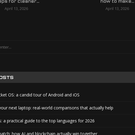
eps for cleaner...
how to make...
April 13, 2026
April 13, 2026
POSTS
cket OS: a candid tour of Android and iOS
your next laptop: real-world comparisons that actually help
: a practical guide to the top languages for 2026
atch: how AI and blockchain actually win together