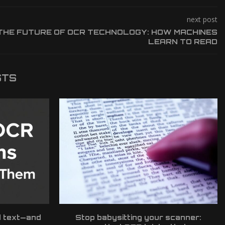
next post
THE FUTURE OF OCR TECHNOLOGY: HOW MACHINES
LEARN TO READ
STS
d text—and
Stop babysitting your scanner: