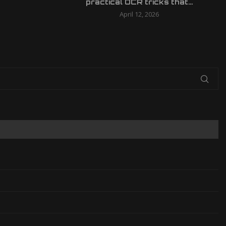
practical OCR tricks that...
April 12, 2026