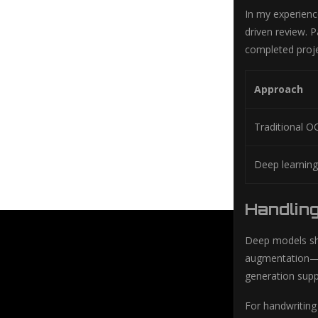
In my experience
driven review. P
completed proje
Approach
Traditional O
Deep learnin
Handling
Deep models sh
augmentation—art
generation suppl
For handwriting