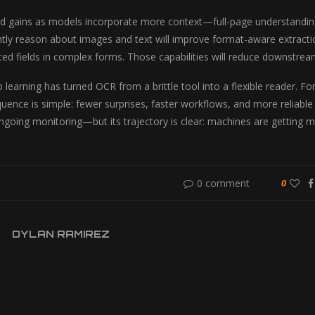
d gains as models incorporate more context—full-page understanding
ntly reason about images and text will improve format-aware extracti
ted fields in complex forms. Those capabilities will reduce downst
 learning has turned OCR from a brittle tool into a flexible reader. Fo
quence is simple: fewer surprises, faster workflows, and more reliable
ongoing monitoring—but its trajectory is clear: machines are getting 
0 comment
0
DYLAN RAMIREZ