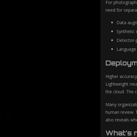
For photographe
need for separa
Data augm
Synthetic 
Detector-p
Language 
Deployme
Higher accuracy
Lightweight neu
the cloud. The 
Many organizati
human review. T
also reveals whe
What’s 