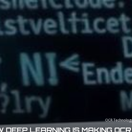
OCR Technolog
 DEEP LEARNING IS MAKING OC