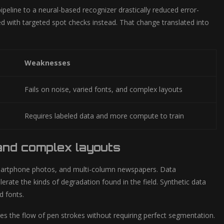
ipeline to a neural-based recognizer drastically reduced error-
sed with targeted spot checks instead. That change translated into
Weaknesses
Fails on noise, varied fonts, and complex layouts
Requires labeled data and more compute to train
 and complex layouts
smartphone photos, and multi-column newspapers. Data
erate the kinds of degradation found in the field. Synthetic data
d fonts.
s the flow of pen strokes without requiring perfect segmentation.