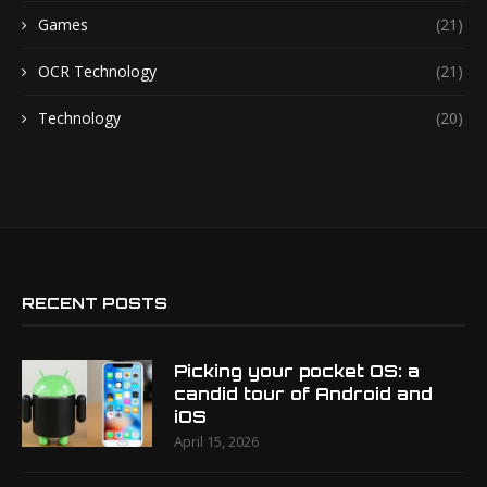
Games
(21)
OCR Technology
(21)
Technology
(20)
RECENT POSTS
Picking your pocket OS: a
candid tour of Android and
iOS
April 15, 2026