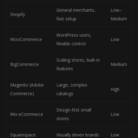
General merchants,
Low–
Shopify
fast setup
Medium
WordPress users,
WooCommerce
Low
flexible control
Scaling stores, built-in
BigCommerce
Medium
features
Magento (Adobe
Large, complex
High
Commerce)
catalogs
Design-first small
Wix eCommerce
Low
stores
Squarespace
Visually driven brands
Low