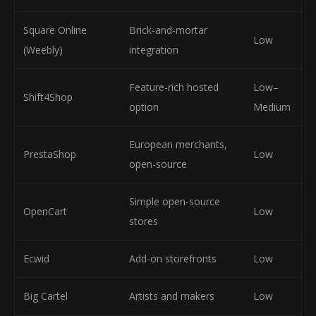
Square Online
Brick-and-mortar
Low
(Weebly)
integration
Feature-rich hosted
Low–
Shift4Shop
option
Medium
European merchants,
PrestaShop
Low
open-source
Simple open-source
OpenCart
Low
stores
Ecwid
Add-on storefronts
Low
Big Cartel
Artists and makers
Low