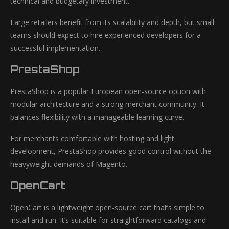
technical and budgetary investment.
Large retailers benefit from its scalability and depth, but small
teams should expect to hire experienced developers for a
successful implementation.
PrestaShop
PrestaShop is a popular European open-source option with
modular architecture and a strong merchant community. It
balances flexibility with a manageable learning curve.
For merchants comfortable with hosting and light
development, PrestaShop provides good control without the
heavyweight demands of Magento.
OpenCart
OpenCart is a lightweight open-source cart that’s simple to
install and run. It’s suitable for straightforward catalogs and