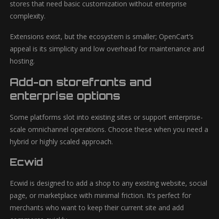
stores that need basic customization without enterprise
complexity.
Extensions exist, but the ecosystem is smaller; OpenCart’s
appeal is its simplicity and low overhead for maintenance and
hosting.
Add-on storefronts and
enterprise options
Some platforms slot into existing sites or support enterprise-
scale omnichannel operations. Choose these when you need a
hybrid or highly scaled approach.
Ecwid
Ecwid is designed to add a shop to any existing website, social
page, or marketplace with minimal friction. It’s perfect for
merchants who want to keep their current site and add