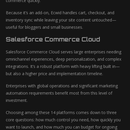
commerce quickly.
Because it’s an add-on, Ecwid handles cart, checkout, and
inventory sync while leaving your site content untouched—
useful for bloggers and small businesses.
Salesforce Commerce Cloud
Salesforce Commerce Cloud serves large enterprises needing
omnichannel experiences, deep personalization, and complex
integrations. It’s a robust platform with heavy lifting built in—
but also a higher price and implementation timeline.
Enterprises with global operations and significant marketing
automation requirements benefit most from this level of
investment.
Choosing among these 14 platforms comes down to three
core questions: how much control you need, how quickly you
want to launch, and how much you can budget for ongoing