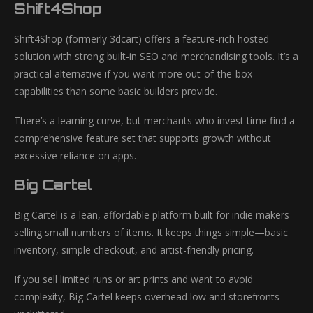
Shift4Shop
Shift4Shop (formerly 3dcart) offers a feature-rich hosted
solution with strong built-in SEO and merchandising tools. It’s a
practical alternative if you want more out-of-the-box
capabilities than some basic builders provide.
There’s a learning curve, but merchants who invest time find a
comprehensive feature set that supports growth without
excessive reliance on apps.
Big Cartel
Big Cartel is a lean, affordable platform built for indie makers
selling small numbers of items. It keeps things simple—basic
inventory, simple checkout, and artist-friendly pricing.
If you sell limited runs or art prints and want to avoid
complexity, Big Cartel keeps overhead low and storefronts