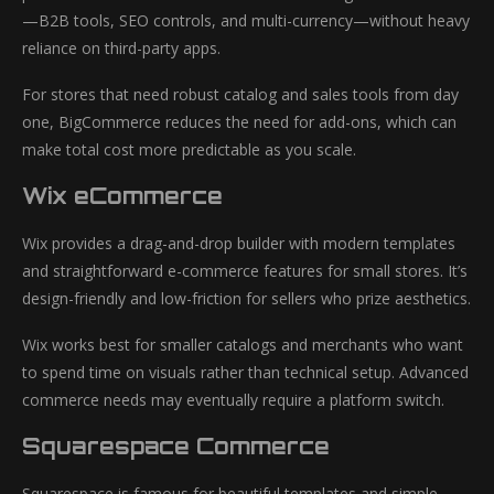
—B2B tools, SEO controls, and multi-currency—without heavy
reliance on third-party apps.
For stores that need robust catalog and sales tools from day
one, BigCommerce reduces the need for add-ons, which can
make total cost more predictable as you scale.
Wix eCommerce
Wix provides a drag-and-drop builder with modern templates
and straightforward e-commerce features for small stores. It’s
design-friendly and low-friction for sellers who prize aesthetics.
Wix works best for smaller catalogs and merchants who want
to spend time on visuals rather than technical setup. Advanced
commerce needs may eventually require a platform switch.
Squarespace Commerce
Squarespace is famous for beautiful templates and simple