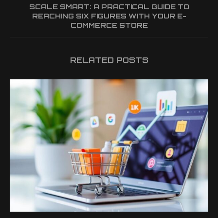
SCALE SMART: A PRACTICAL GUIDE TO
REACHING SIX FIGURES WITH YOUR E-
COMMERCE STORE
RELATED POSTS