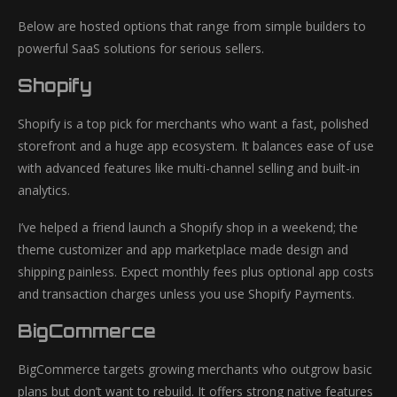
Below are hosted options that range from simple builders to
powerful SaaS solutions for serious sellers.
Shopify
Shopify is a top pick for merchants who want a fast, polished
storefront and a huge app ecosystem. It balances ease of use
with advanced features like multi-channel selling and built-in
analytics.
I’ve helped a friend launch a Shopify shop in a weekend; the
theme customizer and app marketplace made design and
shipping painless. Expect monthly fees plus optional app costs
and transaction charges unless you use Shopify Payments.
BigCommerce
BigCommerce targets growing merchants who outgrow basic
plans but don’t want to rebuild. It offers strong native features