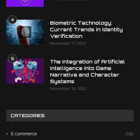
4
Biometric Technology:
Current Trends in Identity
Verification
November 17, 2023
5
The Integration of Artificial
Intelligence into Game
Narrative and Character
Systems
November 18, 2023
CATEGORIES
E-commerce
(16)