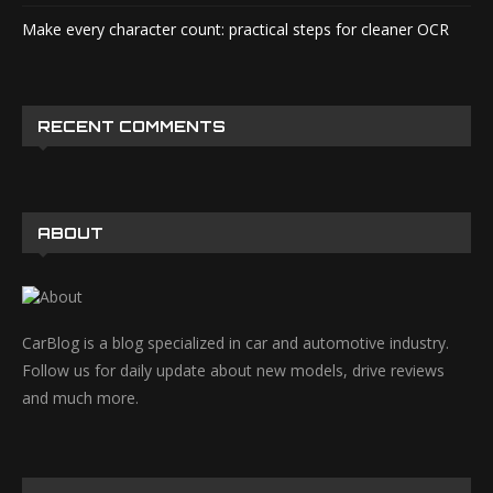
Make every character count: practical steps for cleaner OCR
RECENT COMMENTS
ABOUT
CarBlog is a blog specialized in car and automotive industry.
Follow us for daily update about new models, drive reviews
and much more.