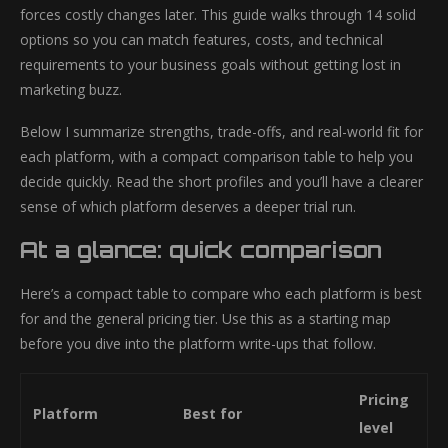
forces costly changes later. This guide walks through 14 solid
options so you can match features, costs, and technical
requirements to your business goals without getting lost in
marketing buzz.
Below I summarize strengths, trade-offs, and real-world fit for
each platform, with a compact comparison table to help you
decide quickly. Read the short profiles and you’ll have a clearer
sense of which platform deserves a deeper trial run.
At a glance: quick comparison
Here’s a compact table to compare who each platform is best
for and the general pricing tier. Use this as a starting map
before you dive into the platform write-ups that follow.
Pricing
Platform
Best for
level