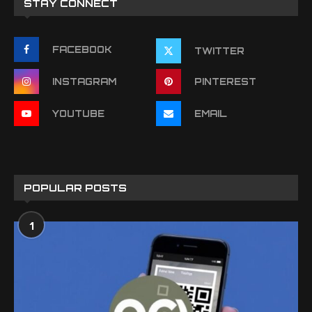
STAY CONNECT
FACEBOOK
TWITTER
INSTAGRAM
PINTEREST
YOUTUBE
EMAIL
POPULAR POSTS
1