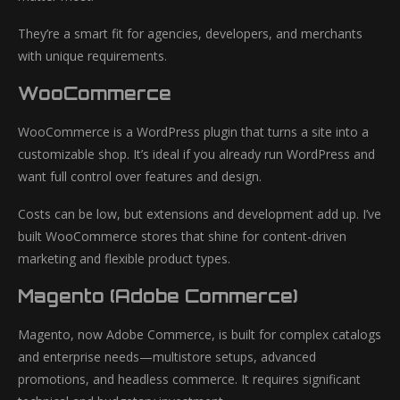
They’re a smart fit for agencies, developers, and merchants
with unique requirements.
WooCommerce
WooCommerce is a WordPress plugin that turns a site into a
customizable shop. It’s ideal if you already run WordPress and
want full control over features and design.
Costs can be low, but extensions and development add up. I’ve
built WooCommerce stores that shine for content-driven
marketing and flexible product types.
Magento (Adobe Commerce)
Magento, now Adobe Commerce, is built for complex catalogs
and enterprise needs—multistore setups, advanced
promotions, and headless commerce. It requires significant