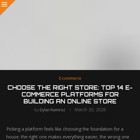
E-commerce
CHOOSE THE RIGHT STORE: TOP 14 E-
COMMERCE PLATFORMS FOR
BUILDING AN ONLINE STORE
March 20, 2026
by
Dylan Ramirez
Picking a platform feels like choosing the foundation for a
house: the right one makes everything easier, the wrong one