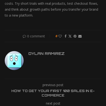
costs. Try short trials with real products, test checkout flows,
and think about growth paths before you transfer your brand
to a new platform.
0 comment
0
DYLAN RAMIREZ
previous post
HOW TO GET YOUR FIRST 100 SALES IN E-
COMMERCE
next post