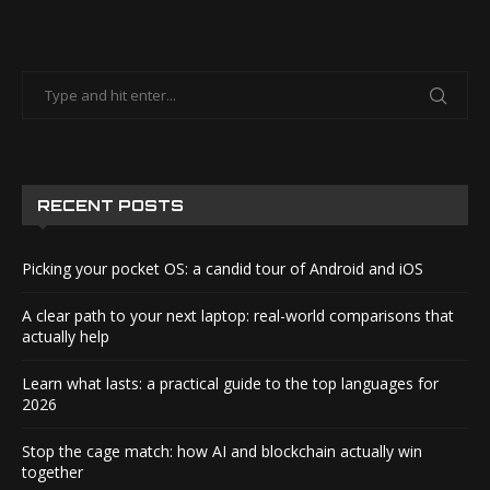
RECENT POSTS
Picking your pocket OS: a candid tour of Android and iOS
A clear path to your next laptop: real-world comparisons that
actually help
Learn what lasts: a practical guide to the top languages for
2026
Stop the cage match: how AI and blockchain actually win
together