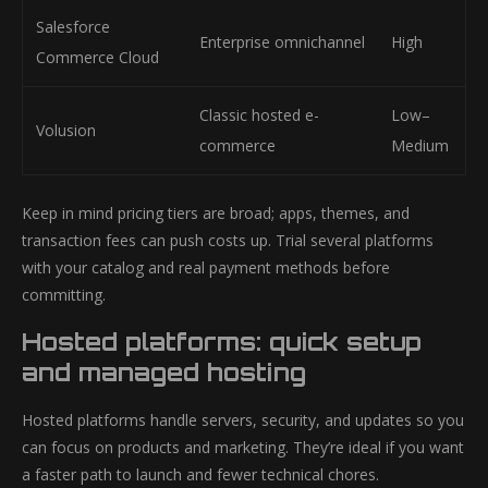
Salesforce
Enterprise omnichannel
High
Commerce Cloud
Classic hosted e-
Low–
Volusion
commerce
Medium
Keep in mind pricing tiers are broad; apps, themes, and
transaction fees can push costs up. Trial several platforms
with your catalog and real payment methods before
committing.
Hosted platforms: quick setup
and managed hosting
Hosted platforms handle servers, security, and updates so you
can focus on products and marketing. They’re ideal if you want
a faster path to launch and fewer technical chores.