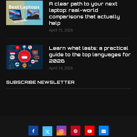
A clear path to your next
laptop: real-world
comparisons that actually
help
April 15, 2026
Learn what lasts: a practical
guide to the top languages for
2026
April 14, 2026
SUBSCRIBE NEWSLETTER