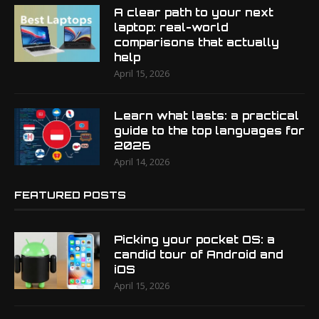
A clear path to your next
laptop: real-world
comparisons that actually
help
April 15, 2026
Learn what lasts: a practical
guide to the top languages for
2026
April 14, 2026
FEATURED POSTS
Picking your pocket OS: a
candid tour of Android and
iOS
April 15, 2026