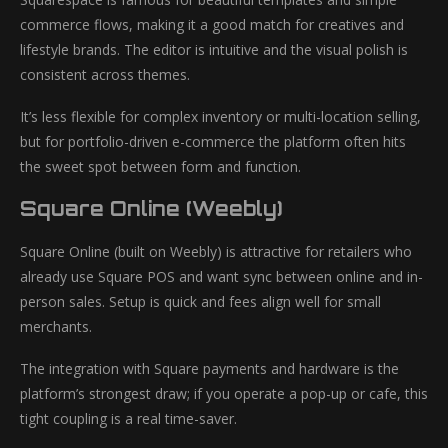
commerce flows, making it a good match for creatives and
lifestyle brands. The editor is intuitive and the visual polish is
consistent across themes.
It’s less flexible for complex inventory or multi-location selling,
but for portfolio-driven e-commerce the platform often hits
the sweet spot between form and function.
Square Online (Weebly)
Square Online (built on Weebly) is attractive for retailers who
already use Square POS and want sync between online and in-
person sales. Setup is quick and fees align well for small
merchants.
The integration with Square payments and hardware is the
platform’s strongest draw; if you operate a pop-up or cafe, this
tight coupling is a real time-saver.