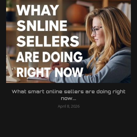
What smart online sellers are doing right
now...
April 8, 2026