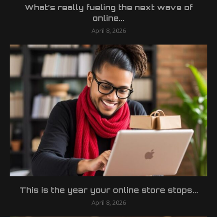
What’s really fueling the next wave of
online...
April 8, 2026
This is the year your online store stops...
April 8, 2026