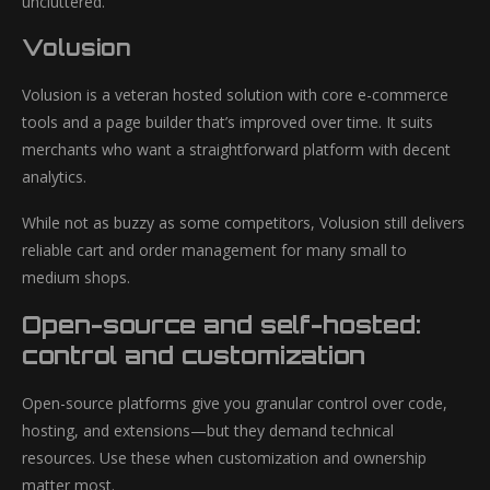
uncluttered.
Volusion
Volusion is a veteran hosted solution with core e-commerce
tools and a page builder that’s improved over time. It suits
merchants who want a straightforward platform with decent
analytics.
While not as buzzy as some competitors, Volusion still delivers
reliable cart and order management for many small to
medium shops.
Open-source and self-hosted:
control and customization
Open-source platforms give you granular control over code,
hosting, and extensions—but they demand technical
resources. Use these when customization and ownership
matter most.