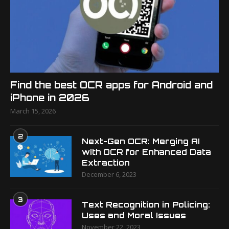
Find the best OCR apps for Android and
iPhone in 2026
March 15, 2026
2
Next-Gen OCR: Merging AI
with OCR for Enhanced Data
Extraction
December 6, 2023
3
Text Recognition in Policing:
Uses and Moral Issues
November 22, 2023